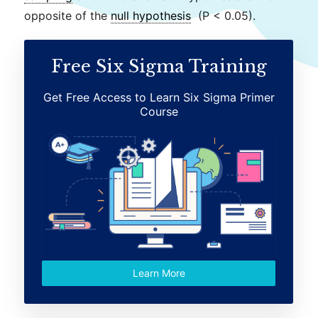
opposite of the
null hypothesis
(P < 0.05).
Free Six Sigma Training
Get Free Access to Learn Six Sigma Primer
Course
Learn More