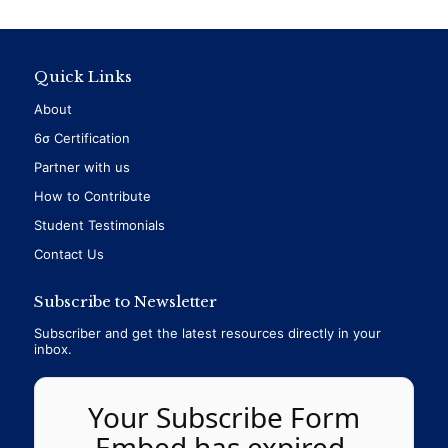
Quick Links
About
6σ Certification
Partner with us
How to Contribute
Student Testimonials
Contact Us
Subscribe to Newsletter
Subscriber and get the latest resources directly in your
inbox.
Your Subscribe Form
Embed has expired.