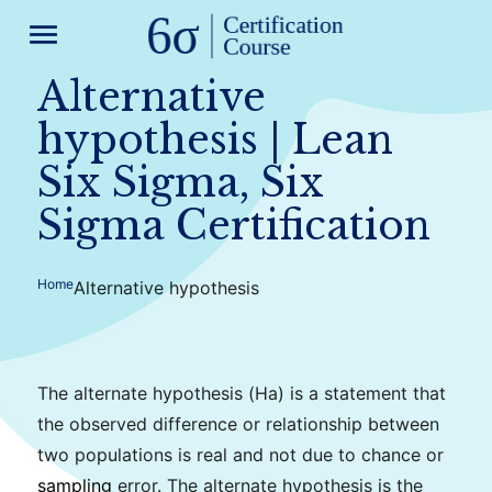
menu
Alternative
hypothesis | Lean
Six Sigma, Six
Sigma Certification
Home
Alternative hypothesis
The alternate hypothesis (Ha) is a statement that
the observed difference or relationship between
two populations is real and not due to chance or
sampling
error. The alternate hypothesis is the