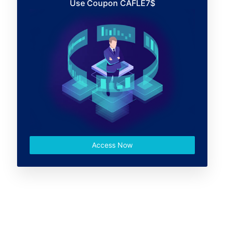
Use Coupon CAFLE7$
Access Now