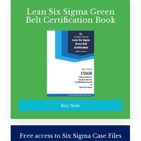
Lean Six Sigma Green
Belt Certification Book
Buy Now
Free access to Six Sigma Case Files