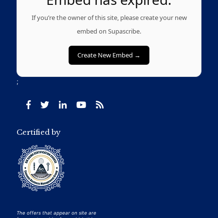
If you’re the owner of this site, please create your new
embed on Supascribe.
Create New Embed →
;
Certified by
The offers that appear on site are