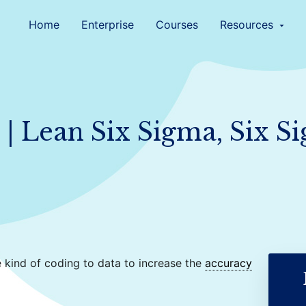
Home
Enterprise
Courses
Resources
arrow_drop_down
| Lean Six Sigma, Six S
 kind of coding to data to increase the
accuracy