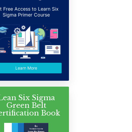
t Free Access to Learn Six
Sigma Primer Course
Learn More
Lean Six Sigma
Green Belt
ertification Book