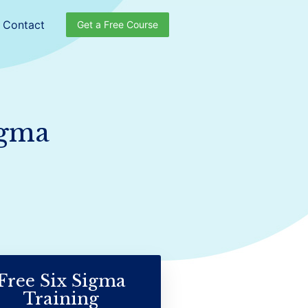
Contact
Get a Free Course
igma
Free Six Sigma
Training