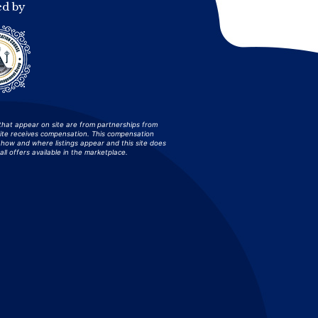
ed by
that appear on site are from partnerships from
site receives compensation. This compensation
how and where listings appear and this site does
all offers available in the marketplace.