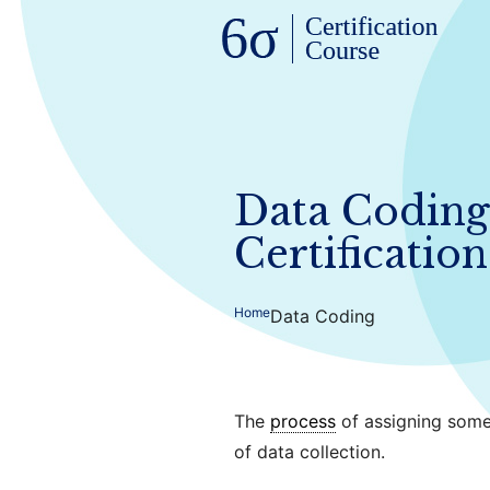
Data Coding 
Certification
Home
Data Coding
The
process
of assigning some
of data collection.