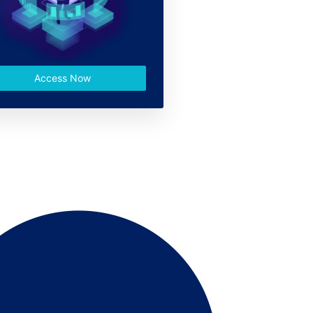
Access Now