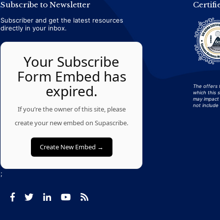
Subscribe to Newsletter
Certifi
Subscriber and get the latest resources
directly in your inbox.
Your Subscribe
Form Embed has
expired.
The offers 
which this 
may impact 
not include 
If you’re the owner of this site, please
create your new embed on Supascribe.
Create New Embed →
;