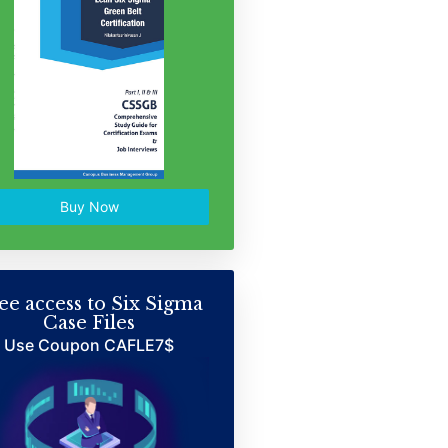
Buy Now
ee access to Six Sigma
Case Files
Use Coupon CAFLE7$