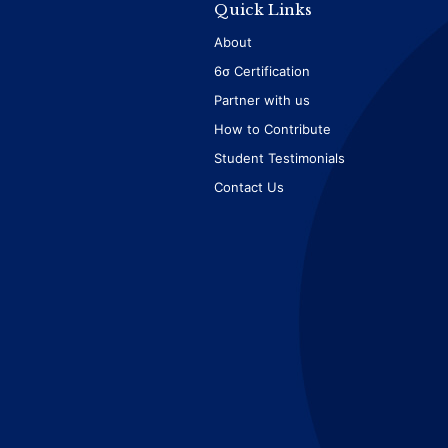
Quick Links
About
6σ Certification
Partner with us
How to Contribute
Student Testimonials
Contact Us