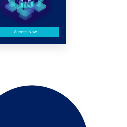
Access Now