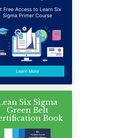
t Free Access to Learn Six
Sigma Primer Course
Learn More
Lean Six Sigma
Green Belt
ertification Book