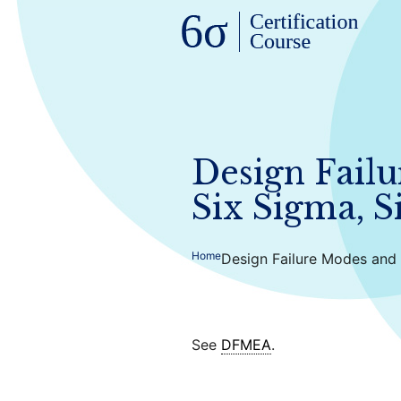
Design Failu
Six Sigma, S
Home
Design Failure Modes and 
See
DFMEA
.