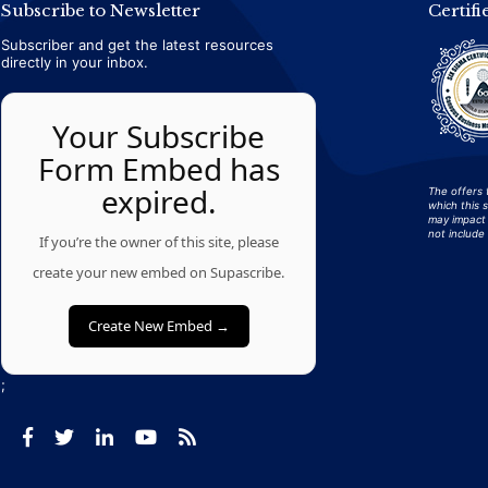
Subscribe to Newsletter
Certifi
Subscriber and get the latest resources
directly in your inbox.
Your Subscribe
Form Embed has
expired.
The offers 
which this 
may impact 
not include 
If you’re the owner of this site, please
create your new embed on Supascribe.
Create New Embed →
;