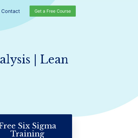
Contact
Get a Free Course
lysis | Lean
Free Six Sigma
Training