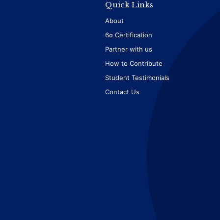
Quick Links
About
6σ Certification
Partner with us
How to Contribute
Student Testimonials
Contact Us