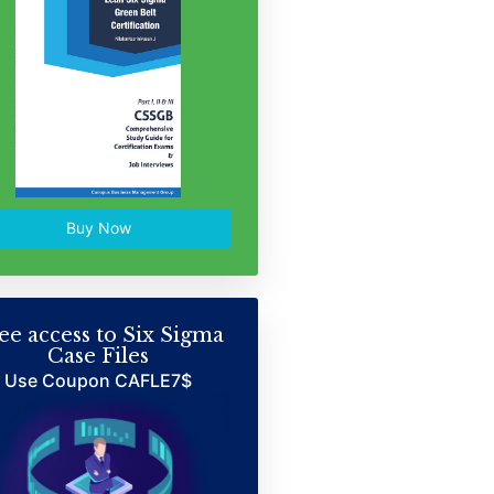
Buy Now
ee access to Six Sigma
Case Files
Use Coupon CAFLE7$