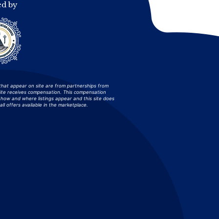
ed by
that appear on site are from partnerships from
site receives compensation. This compensation
how and where listings appear and this site does
all offers available in the marketplace.