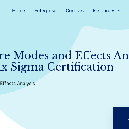
Home
Enterprise
Courses
Resources
arrow_drop_down
re Modes and Effects Ana
ix Sigma Certification
Effects Analysis