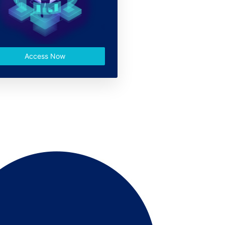
Access Now