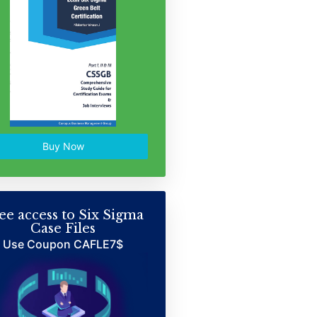
Buy Now
ee access to Six Sigma
Case Files
Use Coupon CAFLE7$