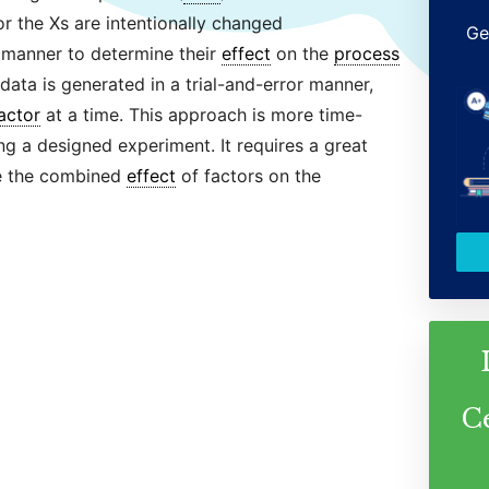
for the Xs are intentionally changed
Ge
 manner to determine their
effect
on the
process
 data is generated in a trial-and-error manner,
actor
at a time. This approach is more time-
g a designed experiment. It requires a great
e the combined
effect
of factors on the
C