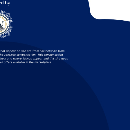
ed by
that appear on site are from partnerships from
site receives compensation. This compensation
how and where listings appear and this site does
all offers available in the marketplace.