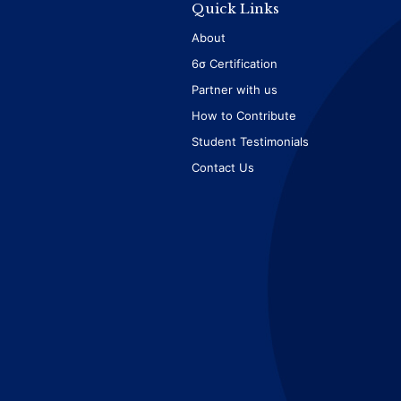
Quick Links
About
6σ Certification
Partner with us
How to Contribute
Student Testimonials
Contact Us