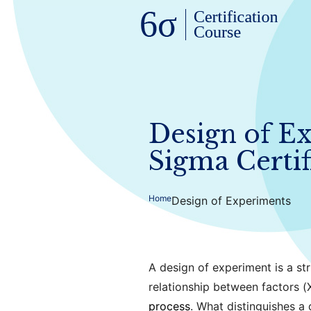
Design of Ex
Sigma Certif
Home
Design of Experiments
A design of experiment is a st
relationship between factors (
process
. What distinguishes a