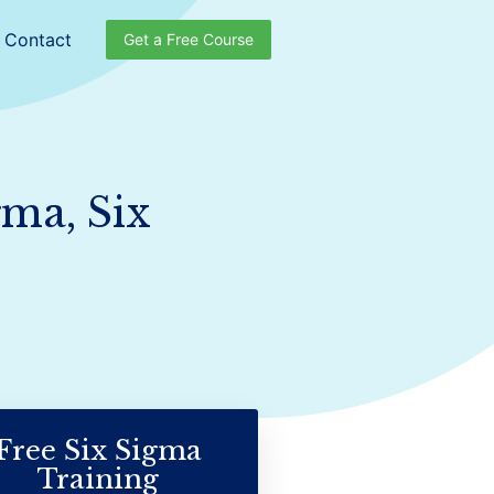
Contact
Get a Free Course
gma, Six
Free Six Sigma
Training