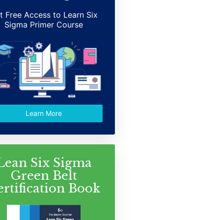
t Free Access to Learn Six
Sigma Primer Course
Learn More
Lean Six Sigma
Green Belt
ertification Book