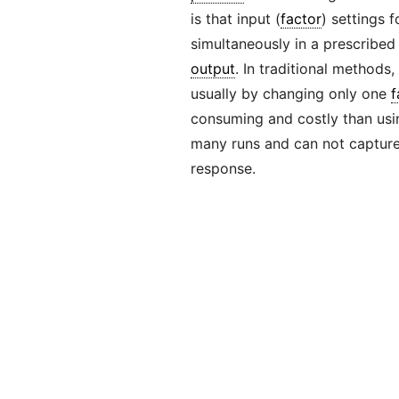
is that input (
factor
) settings 
simultaneously in a prescribed
output
. In traditional methods,
usually by changing only one
f
consuming and costly than usin
many runs and can not captur
response.