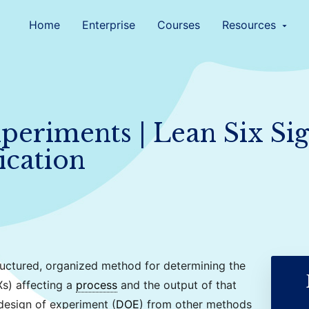
Home
Enterprise
Courses
Resources
arrow_drop_down
periments | Lean Six Si
ication
ructured, organized method for determining the
Xs) affecting a
process
and the output of that
 design of experiment (
DOE
) from other methods