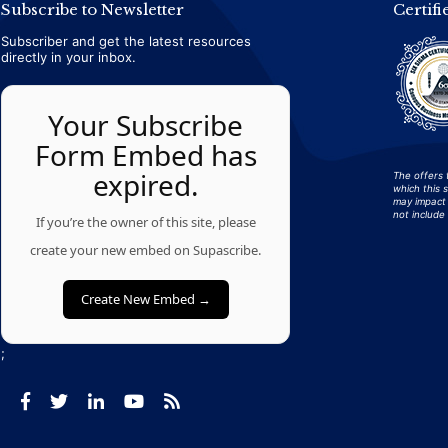
Subscribe to Newsletter
Certifi
Subscriber and get the latest resources
directly in your inbox.
Your Subscribe
Form Embed has
expired.
The offers 
which this 
may impact 
not include 
If you’re the owner of this site, please
create your new embed on Supascribe.
Create New Embed →
;