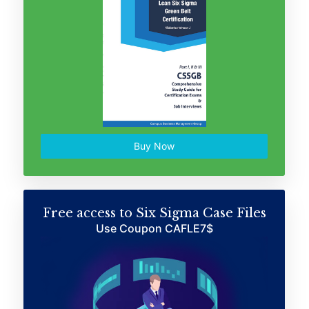
Buy Now
Free access to Six Sigma Case Files
Use Coupon CAFLE7$