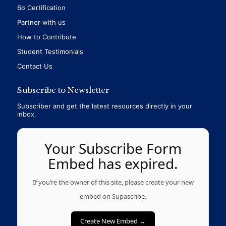
6σ Certification
Partner with us
How to Contribute
Student Testimonials
Contact Us
Subscribe to Newsletter
Subscriber and get the latest resources directly in your
inbox.
Your Subscribe Form
Embed has expired.
If you’re the owner of this site, please create your new
embed on Supascribe.
Create New Embed →