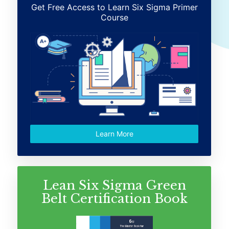
Get Free Access to Learn Six Sigma Primer
Course
Learn More
Lean Six Sigma Green
Belt Certification Book