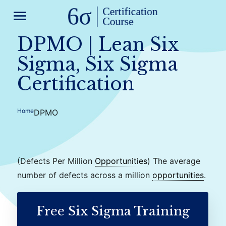
menu
DPMO | Lean Six
Sigma, Six Sigma
Certification
Home
DPMO
(Defects Per Million
Opportunities
) The average
number of defects across a million
opportunities
.
Free Six Sigma Training