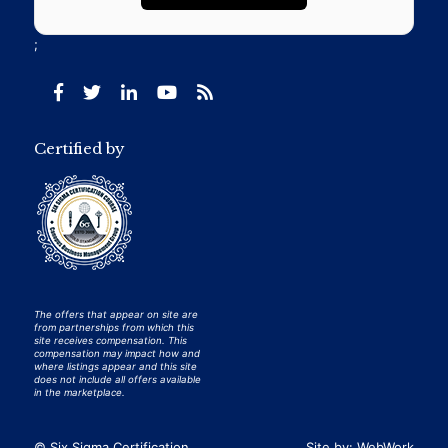
;
Certified by
The offers that appear on site are
from partnerships from which this
site receives compensation. This
compensation may impact how and
where listings appear and this site
does not include all offers available
in the marketplace.
© Six Sigma Certification
Site by:
WebWork