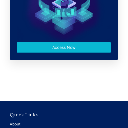
Access Now
Quick Links
About