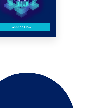
Access Now