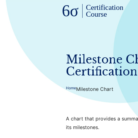
Milestone Ch
Certification
Home
Milestone Chart
A chart that provides a summa
its milestones.