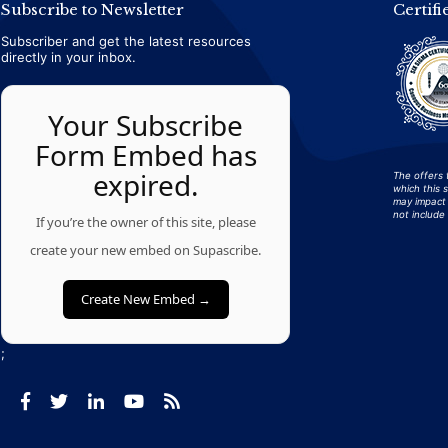
Subscribe to Newsletter
Certifi
Subscriber and get the latest resources
directly in your inbox.
Your Subscribe
Form Embed has
expired.
The offers 
which this 
may impact 
not include 
If you’re the owner of this site, please
create your new embed on Supascribe.
Create New Embed →
;