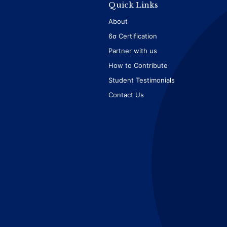
Quick Links
About
6σ Certification
Partner with us
How to Contribute
Student Testimonials
Contact Us