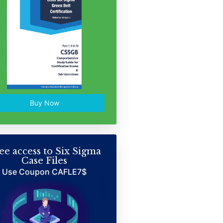
Buy Now
ee access to Six Sigma
Case Files
Use Coupon CAFLE7$