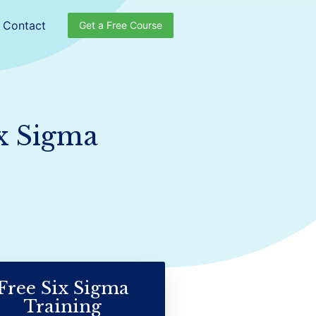
Contact
Get a Free Course
ix Sigma
Free Six Sigma
Training