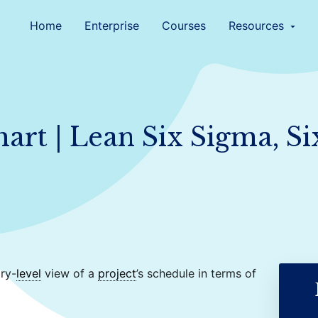
Home
Enterprise
Courses
Resources
arrow_drop_down
art | Lean Six Sigma, S
ry-
level
view of a
project
’s schedule in terms of