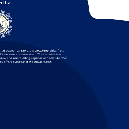
ed by
that appear on site are from partnerships from
site receives compensation. This compensation
how and where listings appear and this site does
all offers available in the marketplace.