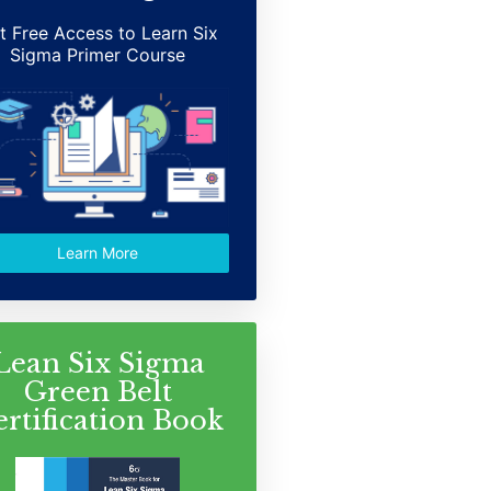
t Free Access to Learn Six
Sigma Primer Course
Learn More
Lean Six Sigma
Green Belt
ertification Book