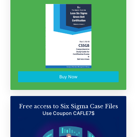
Buy Now
Free access to Six Sigma Case Files
Use Coupon CAFLE7$