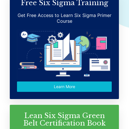
Free Six Sigma Training
Get Free Access to Learn Six Sigma Primer
Course
Learn More
Lean Six Sigma Green
Belt Certification Book