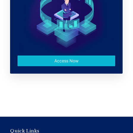
Access Now
Quick Links