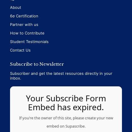
About
6σ Certification
Partner with us
How to Contribute
Student Testimonials
Contact Us
Subscribe to Newsletter
Subscriber and get the latest resources directly in your
inbox.
Your Subscribe Form
Embed has expired.
If you’re the owner of this site, please create your new
embed on Supascribe.