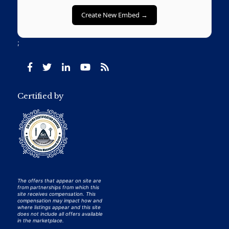
Create New Embed →
;
Certified by
The offers that appear on site are
from partnerships from which this
site receives compensation. This
compensation may impact how and
where listings appear and this site
does not include all offers available
in the marketplace.