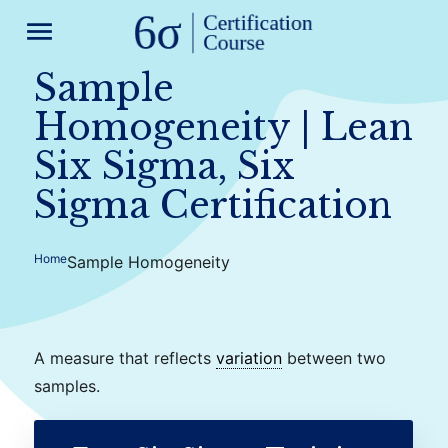
menu
Sample
Homogeneity | Lean
Six Sigma, Six
Sigma Certification
Home
Sample Homogeneity
A measure that reflects
variation
between two
samples.