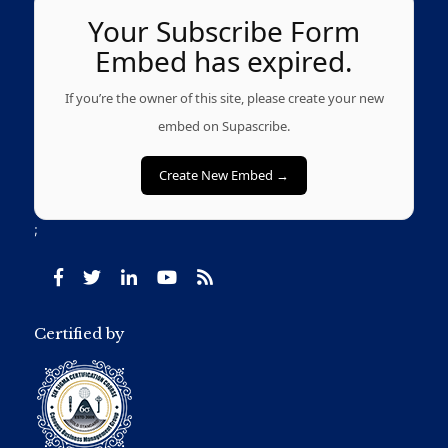
Your Subscribe Form
Embed has expired.
If you’re the owner of this site, please create your new
embed on Supascribe.
Create New Embed →
;
Certified by