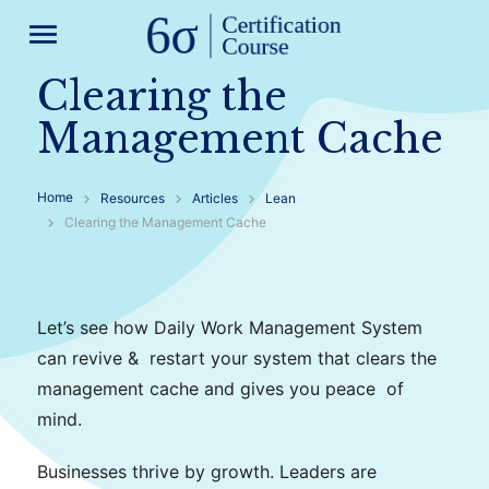
menu
Clearing the
Management Cache
Home
Resources
Articles
Lean
Clearing the Management Cache
Let’s see how Daily Work
Management
System
can revive & restart your system that clears the
management
cache
and gives you peace of
mind.
Businesses thrive by growth. Leaders are