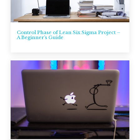
Control Phase of Lean Six Sigma Project –
A Beginner’s Guide