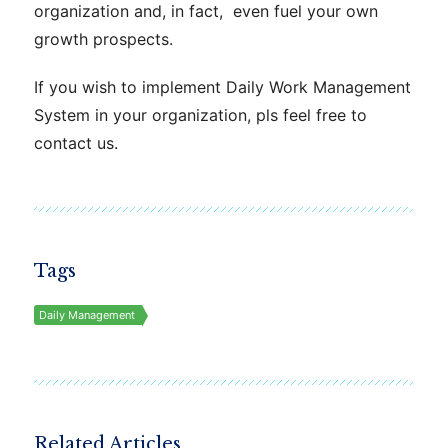
organization and, in fact, even fuel your own
growth prospects.
If you wish to implement Daily Work
Management
System in your organization, pls feel free to
contact us.
Tags
Daily Management
Related Articles