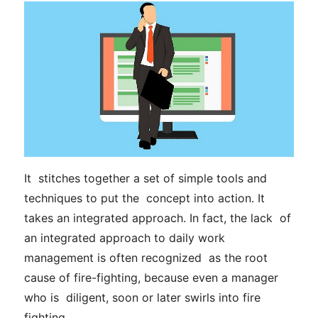
It stitches together a set of simple tools and
techniques to put the concept into action. It
takes an integrated approach. In fact, the lack of
an integrated approach to daily work
management
is often recognized as the root
cause of fire-fighting, because even a manager
who is diligent, soon or later swirls into fire
fighting.