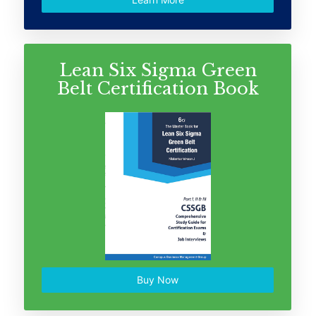
Lean Six Sigma Green
Belt Certification Book
Buy Now