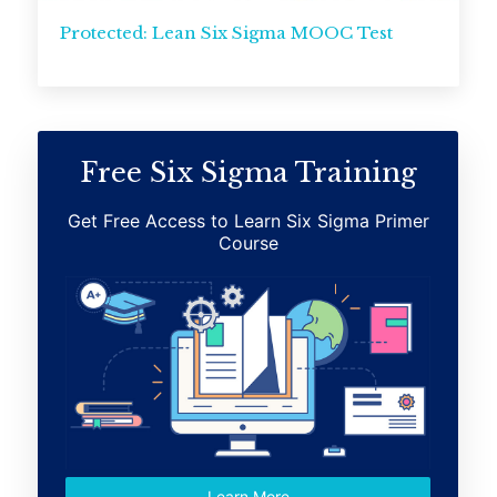
Protected: Lean Six Sigma MOOC Test
Free Six Sigma Training
Get Free Access to Learn Six Sigma Primer
Course
Learn More