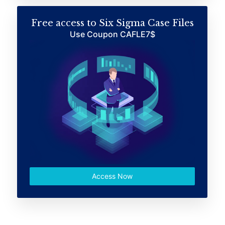
Free access to Six Sigma Case Files
Use Coupon CAFLE7$
Access Now