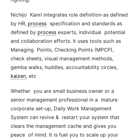
Nichijo Kanri integrates role definition as defined
by HR,
process
specification and standards as
defined by
process
experts, individual potential
and collaboration efforts. It uses tools such as
Managing
Points, Checking Points (MPCP),
check sheets, visual
management
methods,
gemba walks, huddles, accountability circles,
kaizen
, etc
Whether you are small business owner or a
senior
management
professional in a mature
corporate set-up, Daily Work
Management
System can revive & restart your system that
clears the
management
cache
and gives you
peace of mind. It is fuel you to scale up your