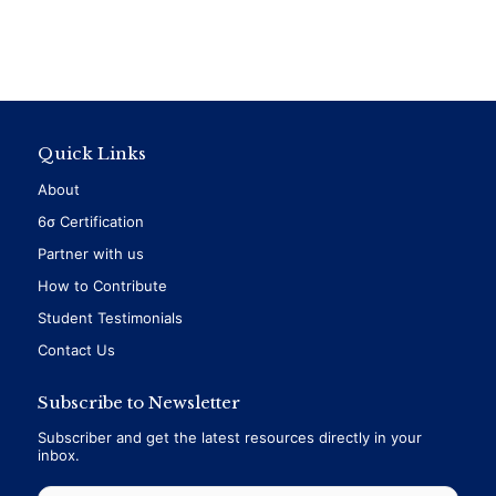
Quick Links
About
6σ Certification
Partner with us
How to Contribute
Student Testimonials
Contact Us
Subscribe to Newsletter
Subscriber and get the latest resources directly in your
inbox.