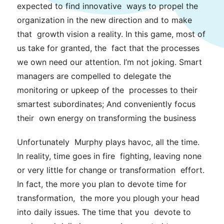
expected to find innovative ways to propel the
organization in the new direction and to make
that growth vision a reality. In this game, most of
us take for granted, the fact that the processes
we own need our attention. I’m not joking. Smart
managers
are compelled to delegate the
monitoring or upkeep of the processes to their
smartest subordinates; And conveniently focus
their own energy on transforming the business
Unfortunately Murphy plays havoc, all the time.
In reality, time goes in fire fighting, leaving none
or very little for change or transformation effort.
In fact, the more you plan to devote time for
transformation, the more you plough your head
into daily issues. The time that you devote to