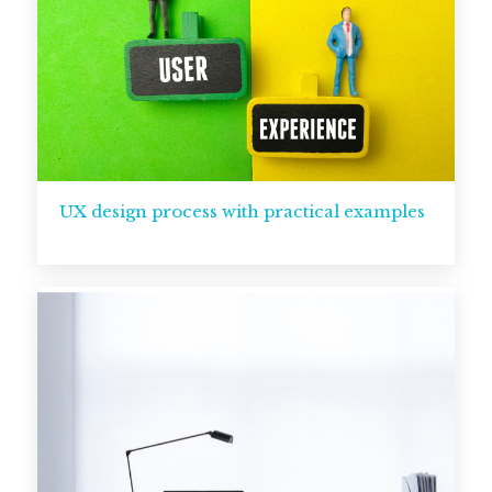
UX design process with practical examples