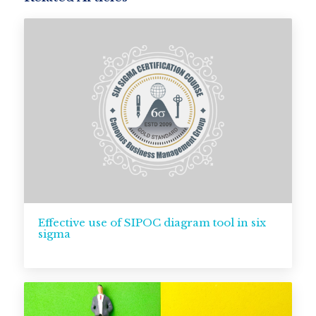
Effective use of SIPOC diagram tool in six
sigma