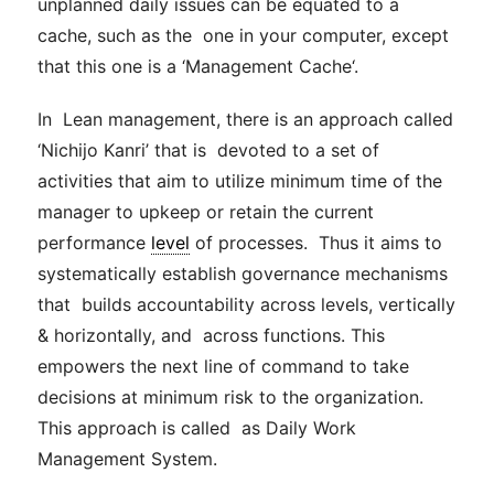
unplanned daily issues can be equated to a
cache
, such as the one in your computer, except
that this one is a ‘
Management
Cache
‘.
In Lean
management
, there is an approach called
‘Nichijo Kanri’ that is devoted to a set of
activities that aim to utilize minimum time of the
manager to upkeep or retain the current
performance
level
of processes. Thus it aims to
systematically establish governance mechanisms
that builds accountability across levels, vertically
& horizontally, and across functions. This
empowers the next line of command to take
decisions at minimum risk to the organization.
This approach is called as Daily Work
Management
System.