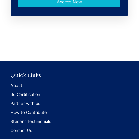
Access Now
Quick Links
About
6σ Certification
Partner with us
How to Contribute
Student Testimonials
Contact Us