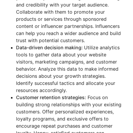
and credibility with your target audience.
Collaborate with them to promote your
products or services through sponsored
content or influencer partnerships. Influencers
can help you reach a wider audience and build
trust with potential customers.
Data-driven decision making:
Utilize analytics
tools to gather data about your website
visitors, marketing campaigns, and customer
behavior. Analyze this data to make informed
decisions about your growth strategies.
Identify successful tactics and allocate your
resources accordingly.
Customer retention strategies:
Focus on
building strong relationships with your existing
customers. Offer personalized experiences,
loyalty programs, and exclusive offers to
encourage repeat purchases and customer