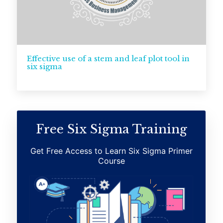
Effective use of a stem and leaf plot tool in
six sigma
Free Six Sigma Training
Get Free Access to Learn Six Sigma Primer
Course