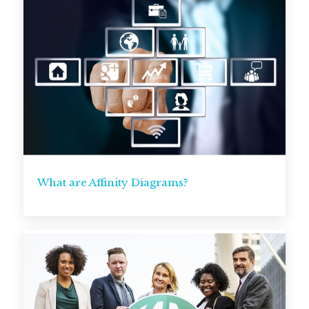
What are Affinity Diagrams?