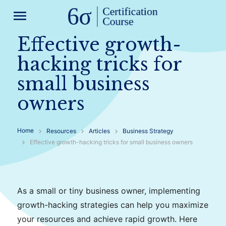
menu
Effective growth-
hacking tricks for
small business
owners
Home
Resources
Articles
Business Strategy
Effective growth-hacking tricks for small business owners
As a small or tiny business owner, implementing
growth-hacking strategies can help you maximize
your resources and achieve rapid growth. Here