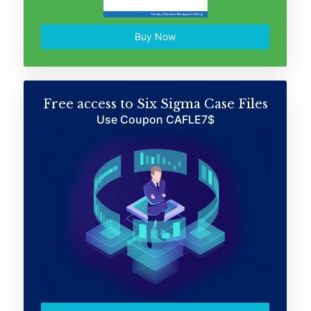
Buy Now
Free access to Six Sigma Case Files
Use Coupon CAFLE7$