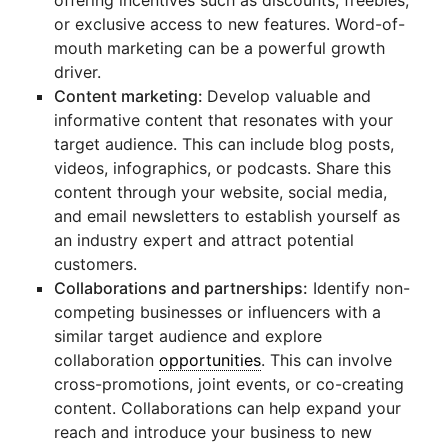
offering incentives such as discounts, freebies,
or exclusive access to new features. Word-of-
mouth marketing can be a powerful growth
driver.
Content marketing:
Develop valuable and
informative content that resonates with your
target audience. This can include blog posts,
videos, infographics, or podcasts. Share this
content through your website, social media,
and email newsletters to establish yourself as
an industry expert and attract potential
customers.
Collaborations and partnerships:
Identify non-
competing businesses or influencers with a
similar target audience and explore
collaboration
opportunities
. This can involve
cross-promotions, joint events, or co-creating
content. Collaborations can help expand your
reach and introduce your business to new