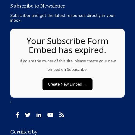
Subscribe to Newsletter
Subscriber and get the latest resources directly in your
inbox.
Your Subscribe Form
Embed has expired.
If you’re the owner of this site, please create your new
embed on Supascribe.
Create New Embed →
;
Certified by