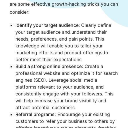
are some effective growth-hacking tricks you can
consider:
Identify your target audience:
Clearly define
your target audience and understand their
needs, preferences, and pain points. This
knowledge will enable you to tailor your
marketing efforts and product offerings to
better meet their expectations.
Build a strong online presence:
Create a
professional website and optimize it for search
engines (SEO). Leverage social media
platforms relevant to your audience, and
consistently engage with your followers. This
will help increase your brand visibility and
attract potential customers.
Referral programs:
Encourage your existing
customers to refer your business to others by