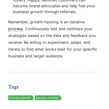
loyalty. Happy, satisfied customers can
become brand advocates and help fuel your
business growth through referrals.
Remember, growth hacking is an iterative
process
. Continuously test and optimize your
strategies based on the data and feedback you
receive. Be willing to experiment, adapt, and
iterate to find what works best for your specific
business and target audience.
Tags
business growth
business strategy