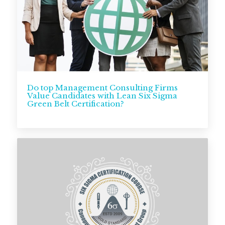
Do top Management Consulting Firms
Value Candidates with Lean Six Sigma
Green Belt Certification?