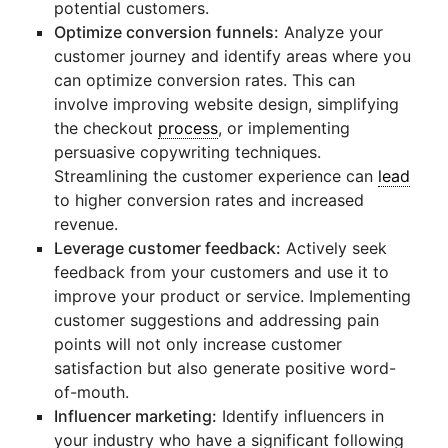
potential customers.
Optimize conversion funnels:
Analyze your
customer journey and identify areas where you
can optimize conversion rates. This can
involve improving website design, simplifying
the checkout
process
, or implementing
persuasive copywriting techniques.
Streamlining the customer experience can
lead
to higher conversion rates and increased
revenue.
Leverage customer feedback:
Actively seek
feedback from your customers and use it to
improve your product or service. Implementing
customer suggestions and addressing pain
points will not only increase customer
satisfaction but also generate positive word-
of-mouth.
Influencer marketing:
Identify influencers in
your industry who have a significant following