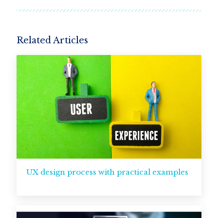
Related Articles
UX design process with practical examples