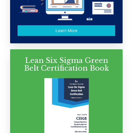
Learn More
Lean Six Sigma Green
Belt Certification Book