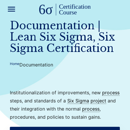
menu
Documentation |
Lean Six Sigma, Six
Sigma Certification
Home
Documentation
Institutionalization of improvements, new
process
steps, and standards of a
Six Sigma
project
and
their integration with the normal
process
,
procedures, and policies to sustain gains.