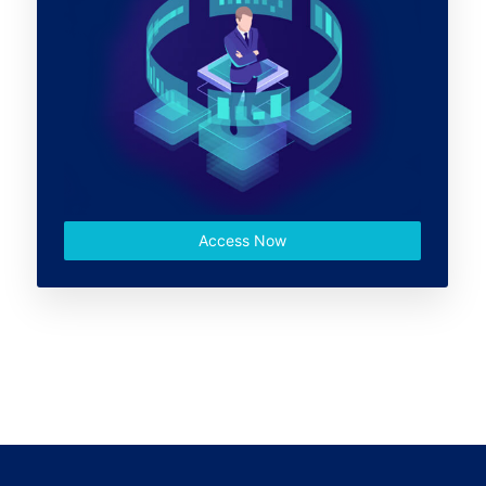
Access Now