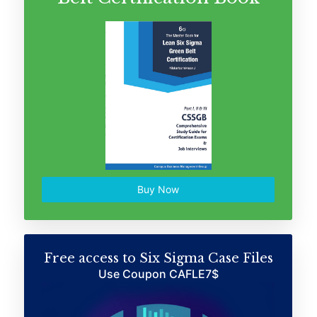
Buy Now
Free access to Six Sigma Case Files
Use Coupon CAFLE7$