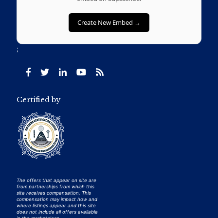
Create New Embed →
;
Certified by
The offers that appear on site are
from partnerships from which this
site receives compensation. This
compensation may impact how and
where listings appear and this site
does not include all offers available