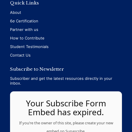
Quick Links
About
6σ Certification
Partner with us
How to Contribute
Student Testimonials
Contact Us
Subscribe to Newsletter
Subscriber and get the latest resources directly in your
inbox.
Your Subscribe Form
Embed has expired.
If you’re the owner of this site, please create your new
embed on Supascribe.