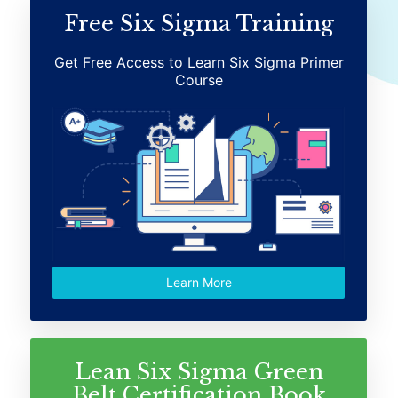
Free Six Sigma Training
Get Free Access to Learn Six Sigma Primer
Course
Learn More
Lean Six Sigma Green
Belt Certification Book