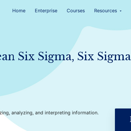
Home
Enterprise
Courses
Resources
arrow_drop_down
Lean Six Sigma, Six Sigma
zing, analyzing, and interpreting information.