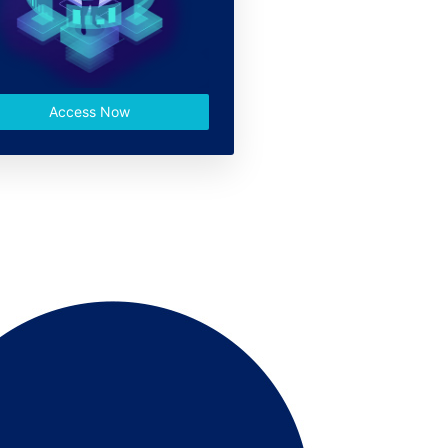
Access Now