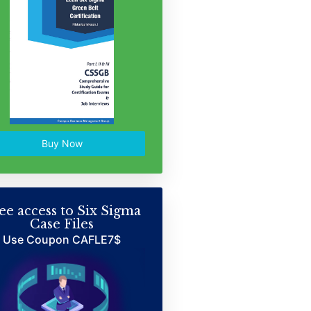
Buy Now
ee access to Six Sigma
Case Files
Use Coupon CAFLE7$