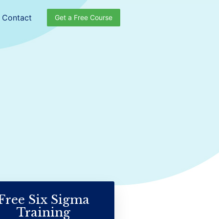
Contact
Get a Free Course
Free Six Sigma
Training