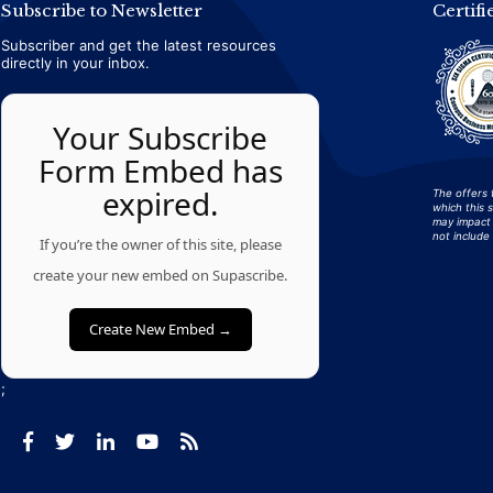
Subscribe to Newsletter
Certifi
Subscriber and get the latest resources
directly in your inbox.
Your Subscribe
Form Embed has
expired.
The offers 
which this 
may impact 
not include 
If you’re the owner of this site, please
create your new embed on Supascribe.
Create New Embed →
;