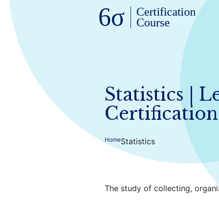
Statistics | 
Certification
Home
Statistics
The study of collecting, organi