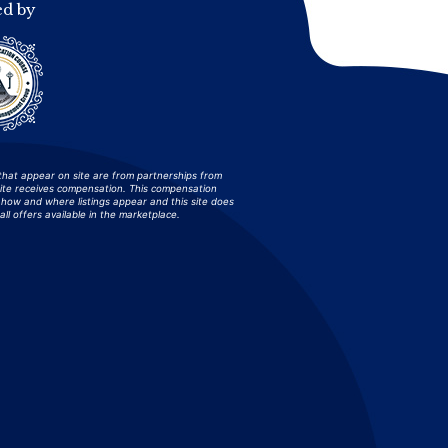
ed by
that appear on site are from partnerships from
site receives compensation. This compensation
how and where listings appear and this site does
all offers available in the marketplace.