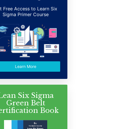
t Free Access to Learn Six
Sigma Primer Course
Learn More
Lean Six Sigma
Green Belt
ertification Book