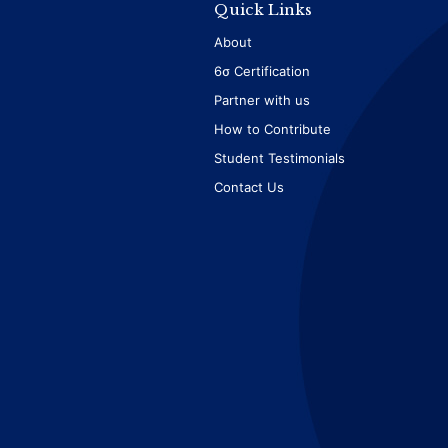
Quick Links
About
6σ Certification
Partner with us
How to Contribute
Student Testimonials
Contact Us