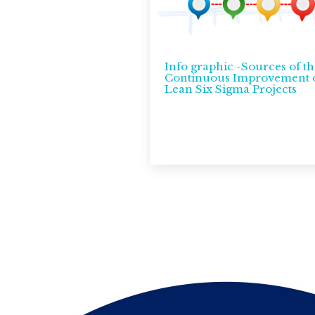
Info graphic -Sources of th
Continuous Improvement 
Lean Six Sigma Projects