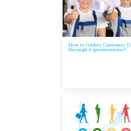
How to Gather Customer D
through a questionnaire?