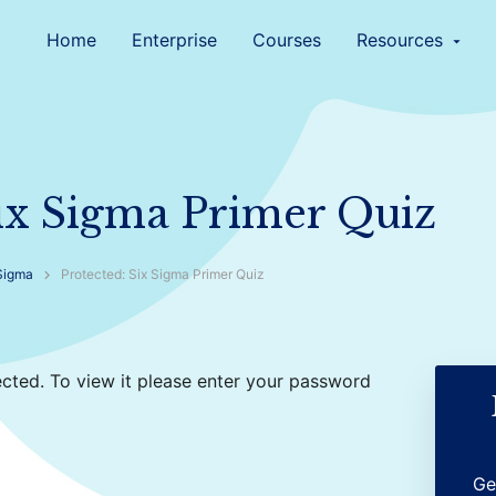
Home
Enterprise
Courses
Resources
arrow_drop_down
Six Sigma Primer Quiz
Sigma
Protected: Six Sigma Primer Quiz
cted. To view it please enter your password
Ge