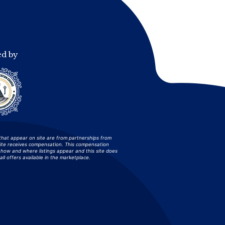
ed by
that appear on site are from partnerships from
site receives compensation. This compensation
how and where listings appear and this site does
all offers available in the marketplace.