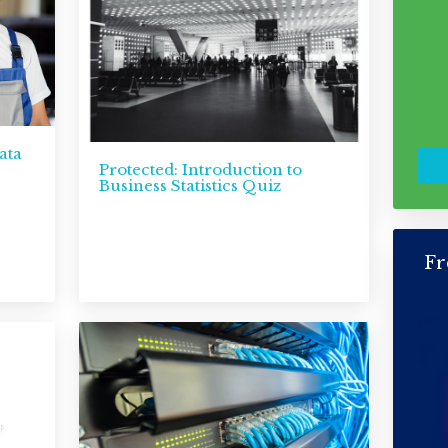
ata
Protected: Introduction to
Business Statistics Quiz
Fr