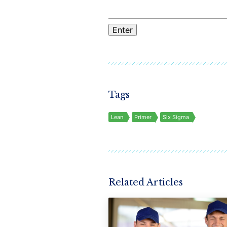
Tags
Lean
Primer
Six Sigma
Related Articles