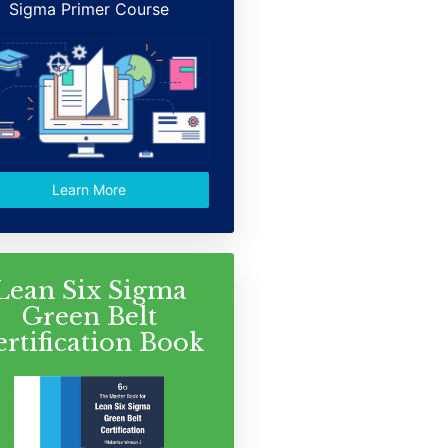
Sigma Primer Course
Learn More
Lean Six Sigma
Green Belt
ertification Book