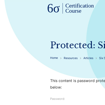
Protected: 
Home
Resources
Articles
Six 
This content is password prote
below:
Password: