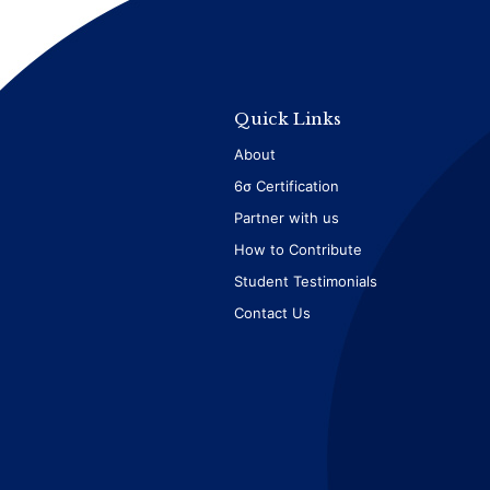
Quick Links
About
6σ Certification
Partner with us
How to Contribute
Student Testimonials
Contact Us