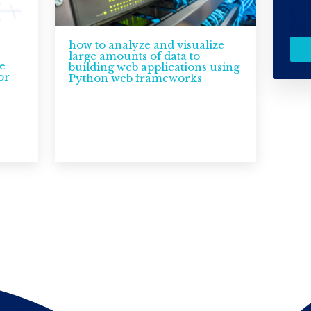
how to analyze and visualize
large amounts of data to
e
building web applications using
or
Python web frameworks