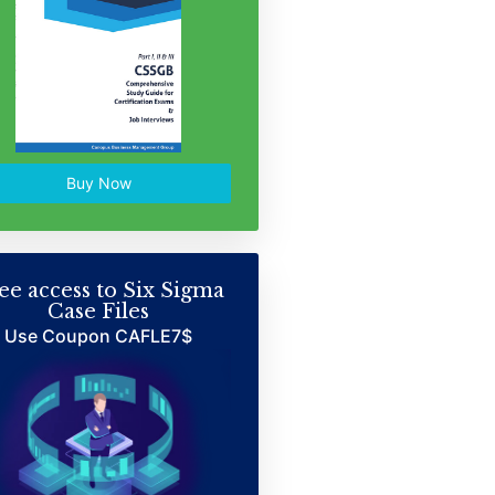
Buy Now
ee access to Six Sigma
Case Files
Use Coupon CAFLE7$