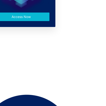
Access Now