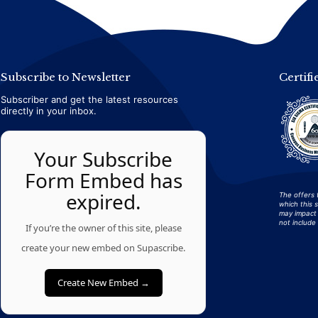
Subscribe to Newsletter
Certifi
Subscriber and get the latest resources
directly in your inbox.
Your Subscribe
Form Embed has
expired.
The offers 
which this 
may impact 
not include 
If you’re the owner of this site, please
create your new embed on Supascribe.
Create New Embed →