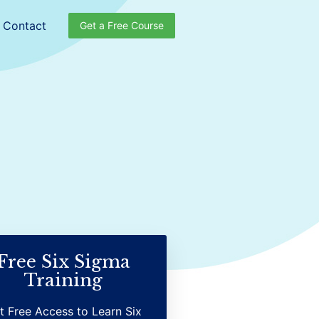
Contact
Get a Free Course
Free Six Sigma
Training
t Free Access to Learn Six