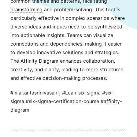
common themes and patterns, facilitating
brainstorming
and problem-solving. This tool is
particularly effective in complex scenarios where
diverse ideas and inputs need to be synthesized
into actionable insights. Teams can visualize
connections and dependencies, making it easier
to develop innovative solutions and strategies.
The
Affinity Diagram
enhances collaboration,
creativity, and clarity, leading to more structured
and effective decision-making processes.
#nilakantasrinivasan-j #Lean-six-sigma #six-
sigma #six-sigma-certification-course #affinity-
diagram