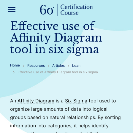
menu
Effective use of
Affinity Diagram
tool in six sigma
Home
Resources
Articles
Lean
Effective use of Affinity Diagram tool in six sigma
An
Affinity Diagram
is a
Six Sigma
tool used to
organize large amounts of data into logical
groups based on natural relationships. By sorting
information into categories, it helps identify