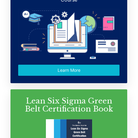
Learn More
Lean Six Sigma Green
Belt Certification Book