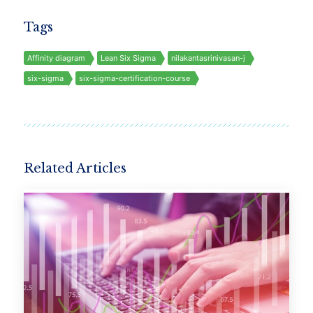
Tags
Affinity diagram
Lean Six Sigma
nilakantasrinivasan-j
six-sigma
six-sigma-certification-course
Related Articles