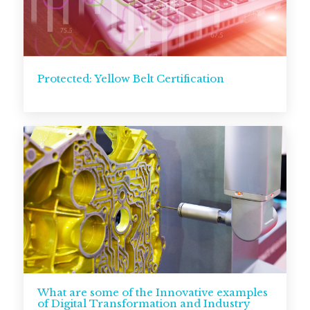
Protected: Yellow Belt Certification
What are some of the Innovative examples
of Digital Transformation and Industry