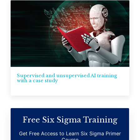
Supervised and unsupervised AI training
with a case study
Free Six Sigma Training
Get Free Access to Learn Six Sigma Primer
Course