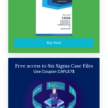
Buy Now
Free access to Six Sigma Case Files
Use Coupon CAFLE7$