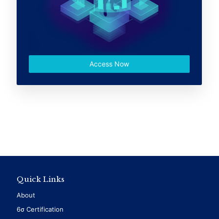
Access Now
Quick Links
About
6σ Certification