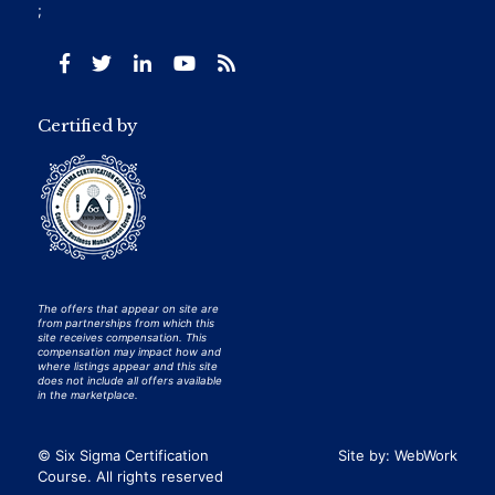
;
Certified by
The offers that appear on site are
from partnerships from which this
site receives compensation. This
compensation may impact how and
where listings appear and this site
does not include all offers available
in the marketplace.
© Six Sigma Certification
Site by:
WebWork
Course. All rights reserved