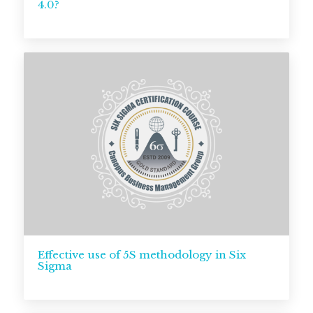
4.0?
Effective use of 5S methodology in Six
Sigma