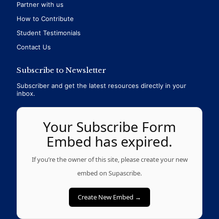
Partner with us
How to Contribute
Student Testimonials
Contact Us
Subscribe to Newsletter
Subscriber and get the latest resources directly in your
inbox.
Your Subscribe Form
Embed has expired.
If you’re the owner of this site, please create your new
embed on Supascribe.
Create New Embed →