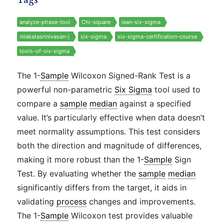
Tags
analyze-phase-tool
Chi-square
lean-six-sigma
nilakatasrinivasan-j
six-sigma
six-sigma-certification-course
tools-of-six-sigma
The 1-
Sample
Wilcoxon Signed-Rank Test is a
powerful non-parametric
Six Sigma
tool used to
compare a
sample
median
against a specified
value. It’s particularly effective when data doesn’t
meet normality assumptions. This test considers
both the direction and magnitude of differences,
making it more robust than the 1-
Sample
Sign
Test. By evaluating whether the
sample
median
significantly differs from the target, it aids in
validating
process
changes and improvements.
The 1-
Sample
Wilcoxon test provides valuable