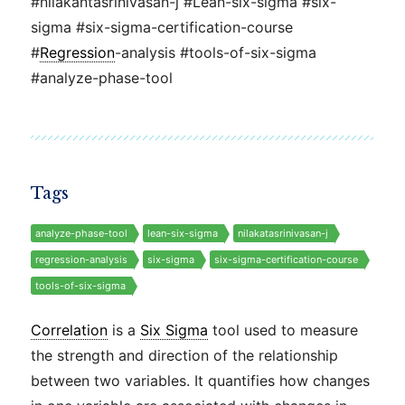
#nilakantasrinivasan-j #Lean-six-sigma #six-
sigma #six-sigma-certification-course
#
Regression
-analysis #tools-of-six-sigma
#analyze-phase-tool
Tags
analyze-phase-tool
lean-six-sigma
nilakatasrinivasan-j
regression-analysis
six-sigma
six-sigma-certification-course
tools-of-six-sigma
Correlation
is a
Six Sigma
tool used to measure
the strength and direction of the relationship
between two variables. It quantifies how changes