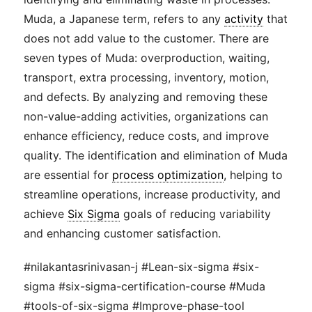
Muda, a Japanese term, refers to any
activity
that
does not add value to the customer. There are
seven types of Muda: overproduction, waiting,
transport, extra processing, inventory, motion,
and defects. By analyzing and removing these
non-value-adding activities, organizations can
enhance efficiency, reduce costs, and improve
quality. The identification and elimination of Muda
are essential for
process optimization
, helping to
streamline operations, increase productivity, and
achieve
Six Sigma
goals of reducing variability
and enhancing customer satisfaction.
#nilakantasrinivasan-j #Lean-six-sigma #six-
sigma #six-sigma-certification-course #Muda
#tools-of-six-sigma #Improve-phase-tool