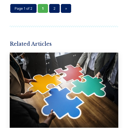
Page 1 of 2
1
2
»
Related Articles