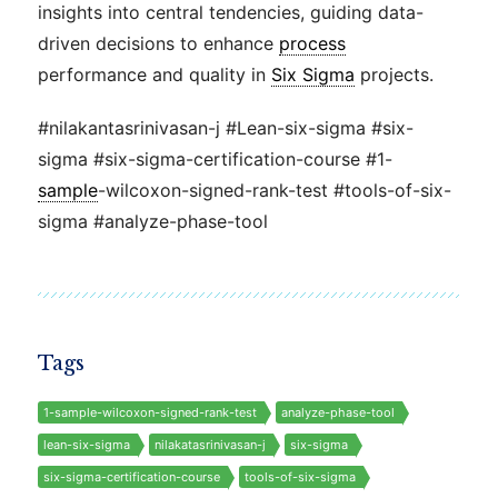
insights into central tendencies, guiding data-
driven decisions to enhance
process
performance and quality in
Six Sigma
projects.
#nilakantasrinivasan-j #Lean-six-sigma #six-
sigma #six-sigma-certification-course #1-
sample
-wilcoxon-signed-rank-test #tools-of-six-
sigma #analyze-phase-tool
Tags
1-sample-wilcoxon-signed-rank-test
analyze-phase-tool
lean-six-sigma
nilakatasrinivasan-j
six-sigma
six-sigma-certification-course
tools-of-six-sigma