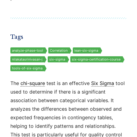
Tags
analyze-phase-tool
Correlation
lean-six-sigma
nilakatasrinivasan-j
six-sigma
six-sigma-certification-course
tools-of-six-sigma
The
chi-square
test is an effective
Six Sigma
tool
used to determine if there is a significant
association between categorical variables. It
analyzes the differences between observed and
expected frequencies in contingency tables,
helping to identify patterns and relationships.
This test is particularly useful for quality control