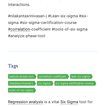
interactions.
#nilakantasrinivasan-j #Lean-six-sigma #six-
sigma #six-sigma-certification-course
#
correlation
-coefficient #tools-of-six-sigma
#analyze-phase-tool
Tags
analyze-phase-tool
correlation-coefficient
lean-six-sigma
nilakatasrinivasan-j
six-sigma
six-sigma-certification-course
tools-of-six-sigma
Regression analysis
is a vital
Six Sigma
tool for