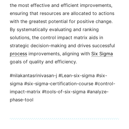
the most effective and efficient improvements,
ensuring that resources are allocated to actions
with the greatest potential for positive change.
By systematically evaluating and ranking
solutions, the control impact matrix aids in
strategic decision-making and drives successful
process
improvements, aligning with
Six Sigma
goals of quality and efficiency.
#nilakantasrinivasan-j #Lean-six-sigma #six-
sigma #six-sigma-certification-course #control-
impact-matrix #tools-of-six-sigma #analyze-
phase-tool