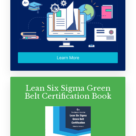
Learn More
Lean Six Sigma Green
Belt Certification Book