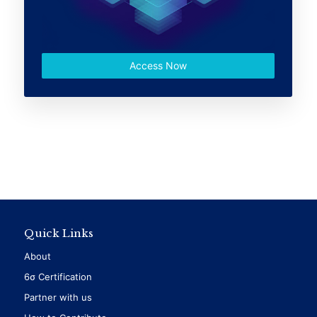
Access Now
Quick Links
About
6σ Certification
Partner with us