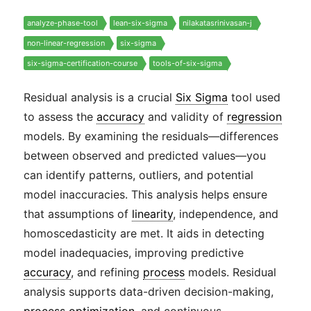
analyze-phase-tool
lean-six-sigma
nilakatasrinivasan-j
non-linear-regression
six-sigma
six-sigma-certification-course
tools-of-six-sigma
Residual analysis is a crucial
Six Sigma
tool used
to assess the
accuracy
and validity of
regression
models. By examining the residuals—differences
between observed and predicted values—you
can identify patterns, outliers, and potential
model inaccuracies. This analysis helps ensure
that assumptions of
linearity
, independence, and
homoscedasticity are met. It aids in detecting
model inadequacies, improving predictive
accuracy
, and refining
process
models. Residual
analysis supports data-driven decision-making,