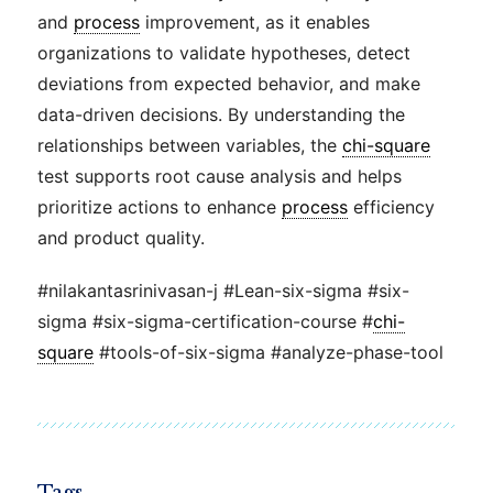
and
process
improvement, as it enables
organizations to validate hypotheses, detect
deviations from expected behavior, and make
data-driven decisions. By understanding the
relationships between variables, the
chi-square
test supports root cause analysis and helps
prioritize actions to enhance
process
efficiency
and product quality.
#nilakantasrinivasan-j #Lean-six-sigma #six-
sigma #six-sigma-certification-course #
chi-
square
#tools-of-six-sigma #analyze-phase-tool