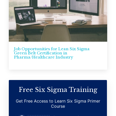
Job Opportunities for Lean Six Sigma
Green Belt Certification in
Pharma/Healthcare Industry
Free Six Sigma Training
Get Free Access to Learn Six Sigma Primer
Course