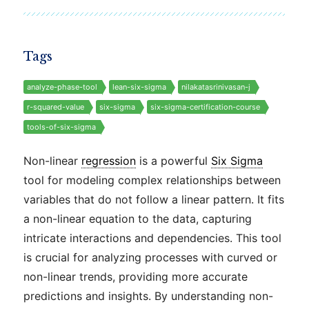
Tags
analyze-phase-tool
lean-six-sigma
nilakatasrinivasan-j
r-squared-value
six-sigma
six-sigma-certification-course
tools-of-six-sigma
Non-linear
regression
is a powerful
Six Sigma
tool for modeling complex relationships between
variables that do not follow a linear pattern. It fits
a non-linear equation to the data, capturing
intricate interactions and dependencies. This tool
is crucial for analyzing processes with curved or
non-linear trends, providing more accurate
predictions and insights. By understanding non-