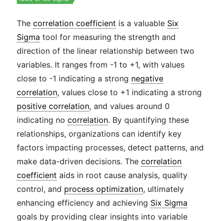
The
correlation coefficient
is a valuable
Six
Sigma
tool for measuring the strength and
direction of the linear relationship between two
variables. It ranges from -1 to +1, with values
close to -1 indicating a strong
negative
correlation
, values close to +1 indicating a strong
positive correlation
, and values around 0
indicating no
correlation
. By quantifying these
relationships, organizations can identify key
factors impacting processes, detect patterns, and
make data-driven decisions. The
correlation
coefficient
aids in root cause analysis, quality
control, and
process optimization
, ultimately
enhancing efficiency and achieving
Six Sigma
goals by providing clear insights into variable