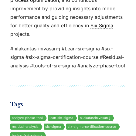
process optimization
, and continuous
improvement by providing insights into model
performance and guiding necessary adjustments
for better quality and efficiency in
Six Sigma
projects.
#nilakantasrinivasan-j #Lean-six-sigma #six-
sigma #six-sigma-certification-course #Residual-
analysis #tools-of-six-sigma #analyze-phase-tool
Tags
analyze-phase-tool
lean-six-sigma
nilakatasrinivasan-j
residual-analysis
six-sigma
six-sigma-certification-course
tools-of-six-sigma