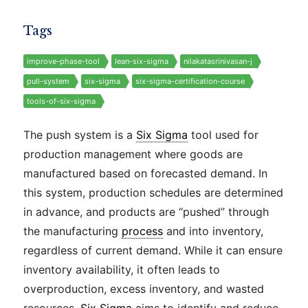
Tags
improve-phase-tool
lean-six-sigma
nilakatasrinivasan-j
pull-system
six-sigma
six-sigma-certification-course
tools-of-six-sigma
The push system is a
Six Sigma
tool used for
production management where goods are
manufactured based on forecasted demand. In
this system, production schedules are determined
in advance, and products are “pushed” through
the manufacturing
process
and into inventory,
regardless of current demand. While it can ensure
inventory availability, it often leads to
overproduction, excess inventory, and wasted