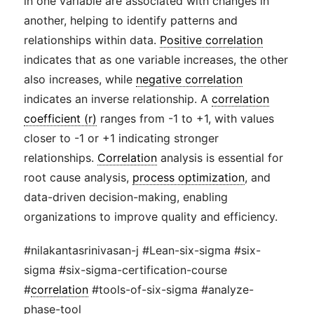
in one variable are associated with changes in
another, helping to identify patterns and
relationships within data.
Positive correlation
indicates that as one variable increases, the other
also increases, while
negative correlation
indicates an inverse relationship. A
correlation
coefficient (r)
ranges from -1 to +1, with values
closer to -1 or +1 indicating stronger
relationships.
Correlation
analysis is essential for
root cause analysis,
process optimization
, and
data-driven decision-making, enabling
organizations to improve quality and efficiency.
#nilakantasrinivasan-j #Lean-six-sigma #six-
sigma #six-sigma-certification-course
#
correlation
#tools-of-six-sigma #analyze-
phase-tool