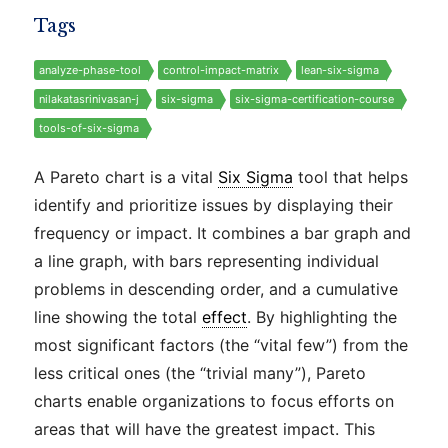
Tags
analyze-phase-tool
control-impact-matrix
lean-six-sigma
nilakatasrinivasan-j
six-sigma
six-sigma-certification-course
tools-of-six-sigma
A Pareto chart is a vital
Six Sigma
tool that helps
identify and prioritize issues by displaying their
frequency or impact. It combines a bar graph and
a line graph, with bars representing individual
problems in descending order, and a cumulative
line showing the total
effect
. By highlighting the
most significant factors (the “vital few”) from the
less critical ones (the “trivial many”), Pareto
charts enable organizations to focus efforts on
areas that will have the greatest impact. This