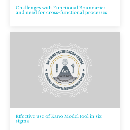
Challenges with Functional Boundaries
and need for cross-functional processes
Effective use of Kano Model tool in six
sigma