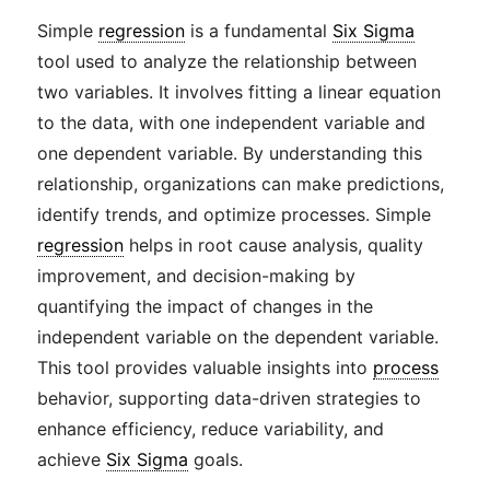
Simple
regression
is a fundamental
Six Sigma
tool used to analyze the relationship between
two variables. It involves fitting a linear equation
to the data, with one independent variable and
one dependent variable. By understanding this
relationship, organizations can make predictions,
identify trends, and optimize processes. Simple
regression
helps in root cause analysis, quality
improvement, and decision-making by
quantifying the impact of changes in the
independent variable on the dependent variable.
This tool provides valuable insights into
process
behavior, supporting data-driven strategies to
enhance efficiency, reduce variability, and
achieve
Six Sigma
goals.