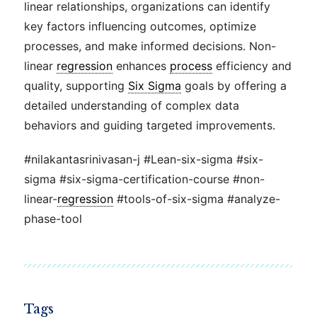
linear relationships, organizations can identify
key factors influencing outcomes, optimize
processes, and make informed decisions. Non-
linear
regression
enhances
process
efficiency and
quality, supporting
Six Sigma
goals by offering a
detailed understanding of complex data
behaviors and guiding targeted improvements.
#nilakantasrinivasan-j #Lean-six-sigma #six-
sigma #six-sigma-certification-course #non-
linear-
regression
#tools-of-six-sigma #analyze-
phase-tool
Tags