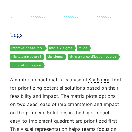
Tags
improve-phase-tool
lean-six-sigma
muda
nilakatasrinivasan-j
six-sigma
six-sigma-certification-course
tools-of-six-sigma
A control impact matrix is a useful
Six Sigma
tool
for prioritizing potential solutions based on their
feasibility and impact. The matrix plots options
on two axes: ease of implementation and impact
on the problem. Solutions in the high-impact,
easy-to-implement quadrant are prioritized first.
This visual representation helps teams focus on