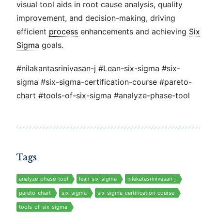
visual tool aids in root cause analysis, quality
improvement, and decision-making, driving
efficient
process
enhancements and achieving
Six
Sigma
goals.
#nilakantasrinivasan-j #Lean-six-sigma #six-
sigma #six-sigma-certification-course #pareto-
chart #tools-of-six-sigma #analyze-phase-tool
Tags
analyze-phase-tool
lean-six-sigma
nilakatasrinivasan-j
pareto-chart
six-sigma
six-sigma-certification-course
tools-of-six-sigma