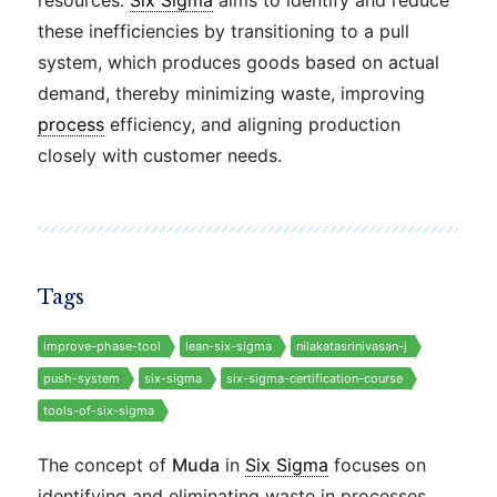
resources.
Six Sigma
aims to identify and reduce
these inefficiencies by transitioning to a pull
system, which produces goods based on actual
demand, thereby minimizing waste, improving
process
efficiency, and aligning production
closely with customer needs.
Tags
improve-phase-tool
lean-six-sigma
nilakatasrinivasan-j
push-system
six-sigma
six-sigma-certification-course
tools-of-six-sigma
The concept of
Muda
in
Six Sigma
focuses on
identifying and eliminating waste in processes.