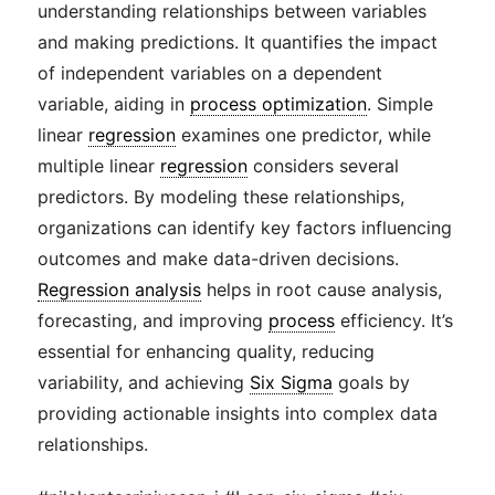
understanding relationships between variables
and making predictions. It quantifies the impact
of independent variables on a dependent
variable, aiding in
process optimization
. Simple
linear
regression
examines one predictor, while
multiple linear
regression
considers several
predictors. By modeling these relationships,
organizations can identify key factors influencing
outcomes and make data-driven decisions.
Regression analysis
helps in root cause analysis,
forecasting, and improving
process
efficiency. It’s
essential for enhancing quality, reducing
variability, and achieving
Six Sigma
goals by
providing actionable insights into complex data
relationships.