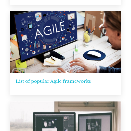
List of popular Agile frameworks