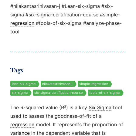
#nilakantasrinivasan-j #Lean-six-sigma #six-
sigma #six-sigma-certification-course #simple-
regression
#tools-of-six-sigma #analyze-phase-
tool
Tags
lean-six-sigma
nilakatasrinivasan-j
simple-regression
six-sigma
six-sigma-certification-course
tools-of-six-sigma
The R-squared value (R²) is a key
Six Sigma
tool
used to assess the goodness-of-fit of a
regression
model. It represents the proportion of
variance
in the dependent variable that is