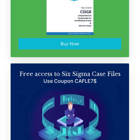
Buy Now
Free access to Six Sigma Case Files
Use Coupon CAFLE7$