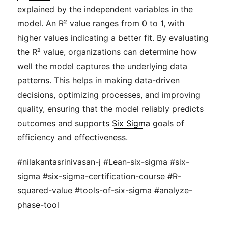
explained by the independent variables in the
model. An R² value ranges from 0 to 1, with
higher values indicating a better fit. By evaluating
the R² value, organizations can determine how
well the model captures the underlying data
patterns. This helps in making data-driven
decisions, optimizing processes, and improving
quality, ensuring that the model reliably predicts
outcomes and supports
Six Sigma
goals of
efficiency and effectiveness.
#nilakantasrinivasan-j #Lean-six-sigma #six-
sigma #six-sigma-certification-course #R-
squared-value #tools-of-six-sigma #analyze-
phase-tool