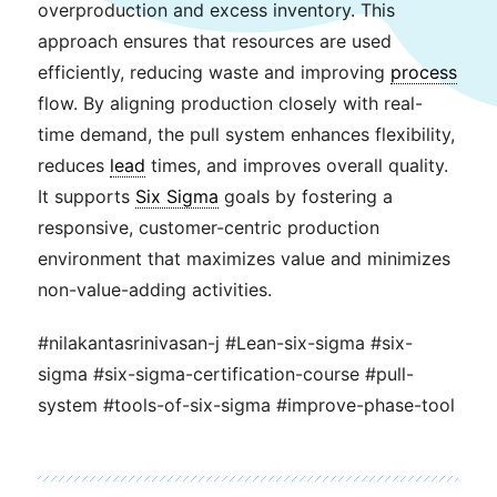
overproduction and excess inventory. This
approach ensures that resources are used
efficiently, reducing waste and improving
process
flow. By aligning production closely with real-
time demand, the pull system enhances flexibility,
reduces
lead
times, and improves overall quality.
It supports
Six Sigma
goals by fostering a
responsive, customer-centric production
environment that maximizes value and minimizes
non-value-adding activities.
#nilakantasrinivasan-j #Lean-six-sigma #six-
sigma #six-sigma-certification-course #pull-
system #tools-of-six-sigma #improve-phase-tool