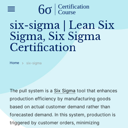
menu
six-sigma | Lean Six
Sigma, Six Sigma
Certification
Home
six-sigma
The pull system is a
Six Sigma
tool that enhances
production efficiency by manufacturing goods
based on actual customer demand rather than
forecasted demand. In this system, production is
triggered by customer orders, minimizing