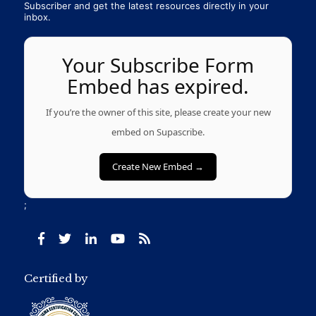
Subscriber and get the latest resources directly in your
inbox.
Your Subscribe Form
Embed has expired.
If you’re the owner of this site, please create your new
embed on Supascribe.
Create New Embed →
;
Certified by