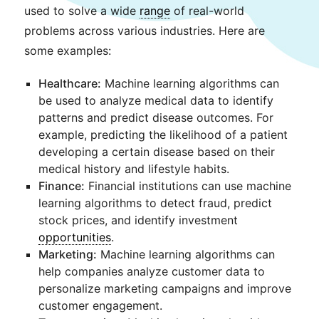
used to solve a wide
range
of real-world
problems across various industries. Here are
some examples:
Healthcare:
Machine learning algorithms can
be used to analyze medical data to identify
patterns and predict disease outcomes. For
example, predicting the likelihood of a patient
developing a certain disease based on their
medical history and lifestyle habits.
Finance:
Financial institutions can use machine
learning algorithms to detect fraud, predict
stock prices, and identify investment
opportunities
.
Marketing:
Machine learning algorithms can
help companies analyze customer data to
personalize marketing campaigns and improve
customer engagement.