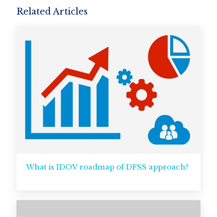
Related Articles
What is IDOV roadmap of DFSS approach?