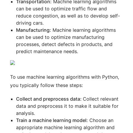
Transportation:
Machine learning algorithms
can be used to optimize traffic flow and
reduce congestion, as well as to develop self-
driving cars.
Manufacturing:
Machine learning algorithms
can be used to optimize manufacturing
processes, detect defects in products, and
predict maintenance needs.
To use machine learning algorithms with Python,
you typically follow these steps:
Collect and preprocess data:
Collect relevant
data and preprocess it to make it suitable for
analysis.
Train a machine learning model:
Choose an
appropriate machine learning algorithm and