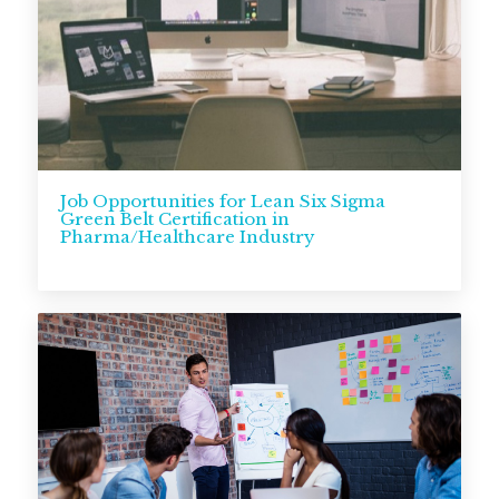
Job Opportunities for Lean Six Sigma
Green Belt Certification in
Pharma/Healthcare Industry