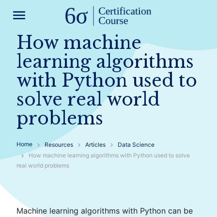
menu
How machine
learning algorithms
with Python used to
solve real world
problems
Home
Resources
Articles
Data Science
How machine learning algorithms with Python used to solve
real world problems
Machine learning algorithms with Python can be