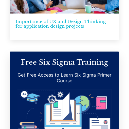
Importance of UX and Design Thinking
for application design projects
Free Six Sigma Training
Get Free Access to Learn Six Sigma Primer
Course