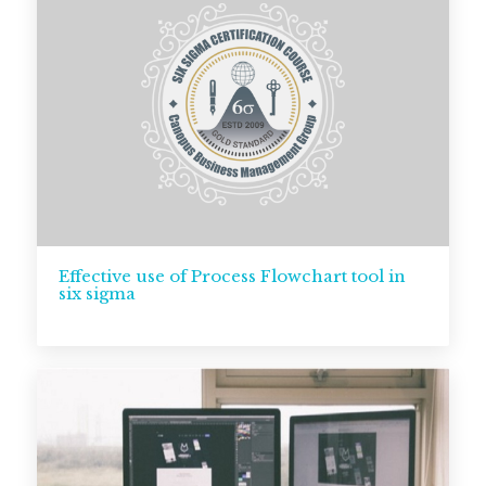
Effective use of Process Flowchart tool in
six sigma