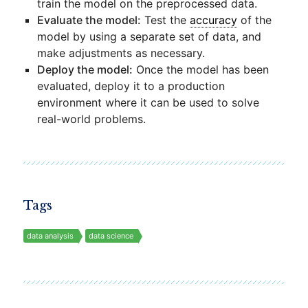
train the model on the preprocessed data.
Evaluate the model:
Test the
accuracy
of the
model by using a separate set of data, and
make adjustments as necessary.
Deploy the model:
Once the model has been
evaluated, deploy it to a production
environment where it can be used to solve
real-world problems.
Tags
data analysis
data science