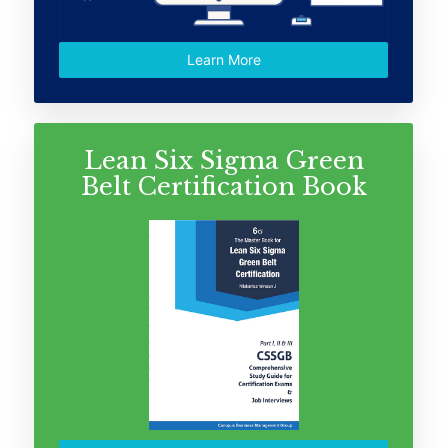
Learn More
Lean Six Sigma Green
Belt Certification Book