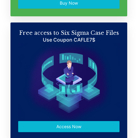
Buy Now
Free access to Six Sigma Case Files
Use Coupon CAFLE7$
Access Now