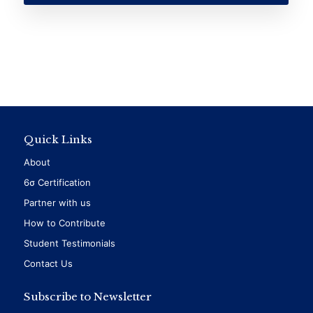
Quick Links
About
6σ Certification
Partner with us
How to Contribute
Student Testimonials
Contact Us
Subscribe to Newsletter