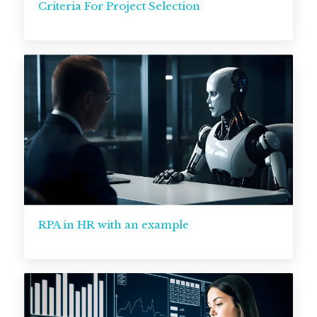
Criteria For Project Selection
RPA in HR with an example