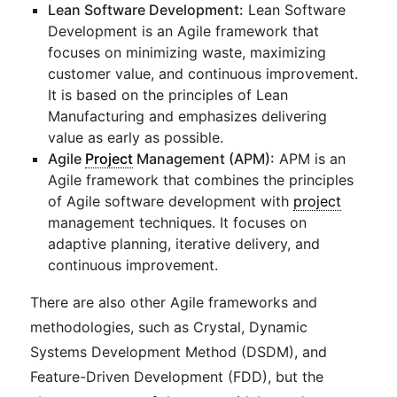
Lean Software Development:
Lean Software
Development is an Agile framework that
focuses on minimizing waste, maximizing
customer value, and continuous improvement.
It is based on the principles of Lean
Manufacturing and emphasizes delivering
value as early as possible.
Agile
Project
Management (APM):
APM is an
Agile framework that combines the principles
of Agile software development with
project
management techniques. It focuses on
adaptive planning, iterative delivery, and
continuous improvement.
There are also other Agile frameworks and
methodologies, such as Crystal, Dynamic
Systems Development Method (DSDM), and
Feature-Driven Development (FDD), but the