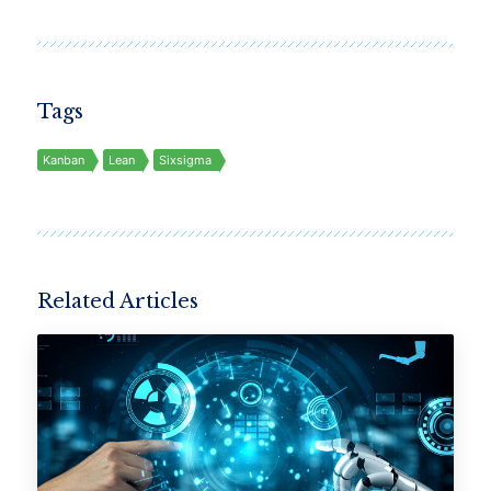
Tags
Kanban
Lean
Sixsigma
Related Articles