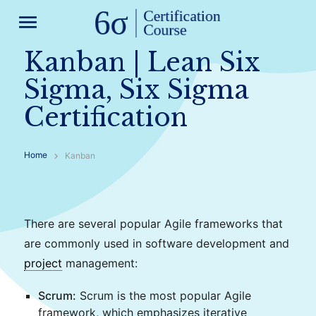
menu
Kanban | Lean Six
Sigma, Six Sigma
Certification
Home
Kanban
There are several popular Agile frameworks that
are commonly used in software development and
project
management:
Scrum:
Scrum is the most popular Agile
framework, which emphasizes iterative