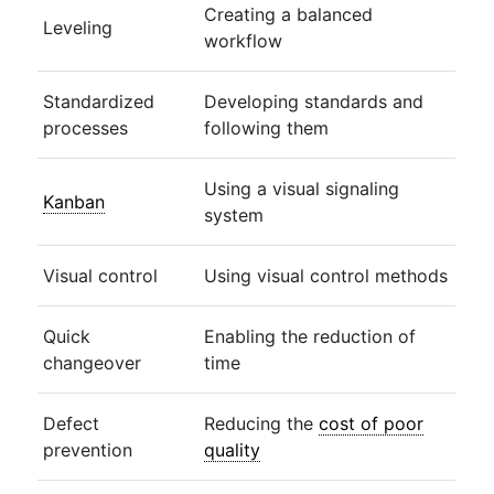
Creating a balanced
Leveling
workflow
Standardized
Developing standards and
processes
following them
Using a visual signaling
Kanban
system
Visual control
Using visual control methods
Quick
Enabling the reduction of
changeover
time
Defect
Reducing the
cost of poor
prevention
quality