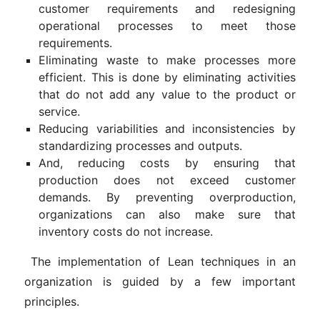
customer requirements and redesigning
operational processes to meet those
requirements.
Eliminating waste to make processes more
efficient. This is done by eliminating activities
that do not add any value to the product or
service.
Reducing variabilities and inconsistencies by
standardizing processes and outputs.
And, reducing costs by ensuring that
production does not exceed customer
demands. By preventing overproduction,
organizations can also make sure that
inventory costs do not increase.
The implementation of Lean techniques in an
organization is guided by a few important
principles.