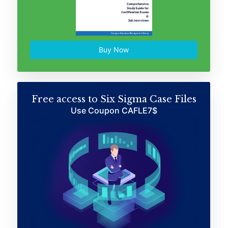
Buy Now
Free access to Six Sigma Case Files
Use Coupon CAFLE7$