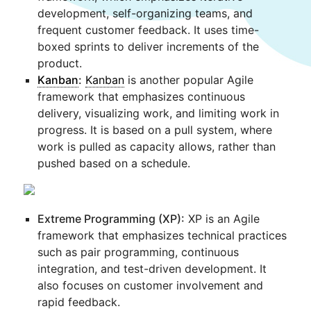
development, self-organizing teams, and
frequent customer feedback. It uses time-
boxed sprints to deliver increments of the
product.
Kanban
:
Kanban
is another popular Agile
framework that emphasizes continuous
delivery, visualizing work, and limiting work in
progress. It is based on a pull system, where
work is pulled as capacity allows, rather than
pushed based on a schedule.
Extreme Programming (XP):
XP is an Agile
framework that emphasizes technical practices
such as pair programming, continuous
integration, and test-driven development. It
also focuses on customer involvement and
rapid feedback.