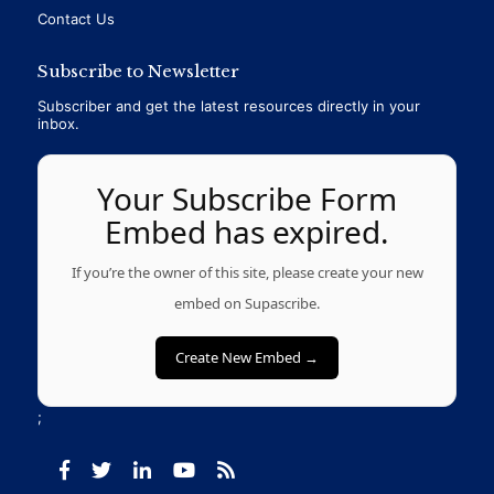
Contact Us
Subscribe to Newsletter
Subscriber and get the latest resources directly in your
inbox.
Your Subscribe Form
Embed has expired.
If you’re the owner of this site, please create your new
embed on Supascribe.
Create New Embed →
;