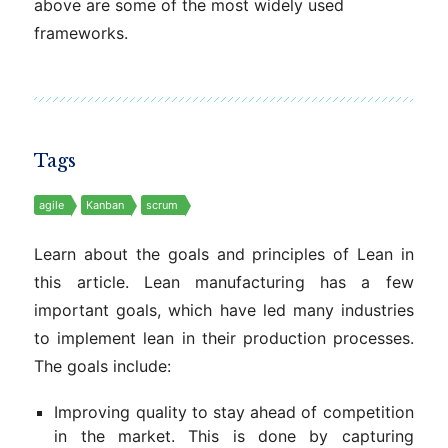
above are some of the most widely used
frameworks.
Tags
agile
Kanban
scrum
Learn about the goals and principles of Lean in
this article. Lean manufacturing has a few
important goals, which have led many industries
to implement lean in their production processes.
The goals include:
Improving quality to stay ahead of competition
in the market. This is done by capturing