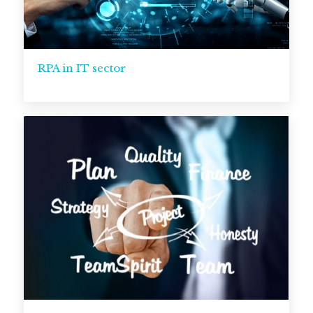
RPA in IT sector