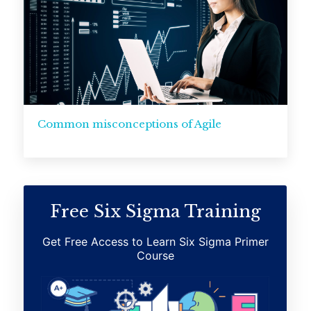
Common misconceptions of Agile
Free Six Sigma Training
Get Free Access to Learn Six Sigma Primer
Course