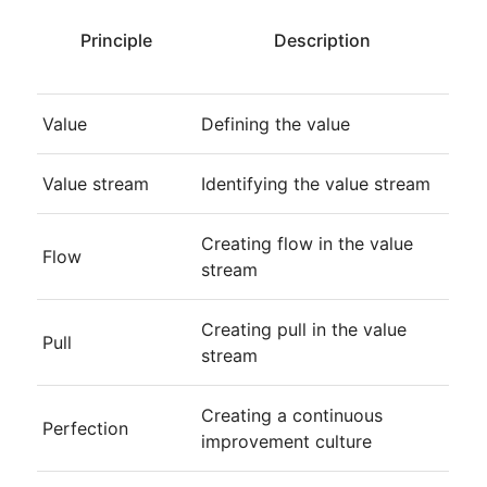
Principle
Description
Value
Defining the value
Value stream
Identifying the value stream
Creating flow in the value
Flow
stream
Creating pull in the value
Pull
stream
Creating a continuous
Perfection
improvement culture