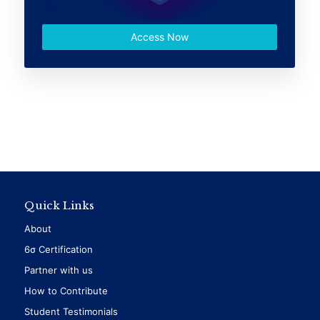
Access Now
Quick Links
About
6σ Certification
Partner with us
How to Contribute
Student Testimonials