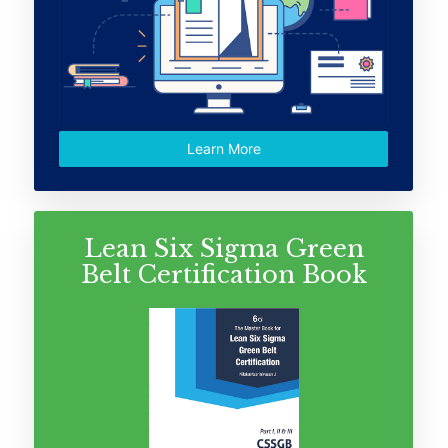
Learn More
Lean Six Sigma Green
Belt Certification Book