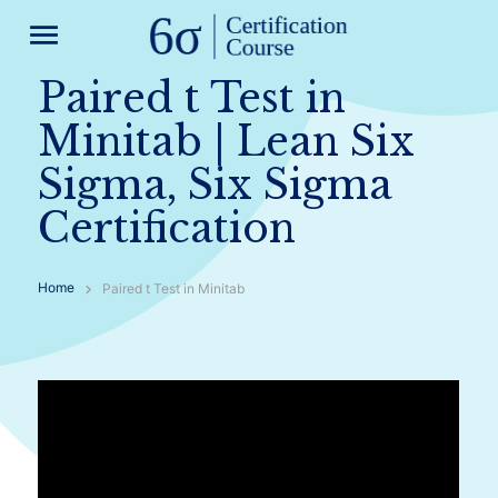
menu
Paired t Test in
Minitab | Lean Six
Sigma, Six Sigma
Certification
Home
Paired t Test in Minitab