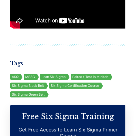
Tags
ASQ
IASSC
Lean Six Sigma
Paired t Test in Minitab
Six Sigma Black Belt
Six Sigma Certification Course
Six Sigma Green Belt
Free Six Sigma Training
Get Free Access to Learn Six Sigma Primer
Course