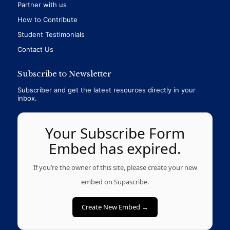
Partner with us
How to Contribute
Student Testimonials
Contact Us
Subscribe to Newsletter
Subscriber and get the latest resources directly in your
inbox.
Your Subscribe Form
Embed has expired.
If you’re the owner of this site, please create your new
embed on Supascribe.
Create New Embed →