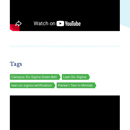
Tags
Canopus Six Sigma Green Belt
Lean Six Sigma
lean six sigma certification
Paired t Test in Minitab