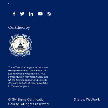
;
Certified by
The offers that appear on site are
from partnerships from which this
site receives compensation. This
compensation may impact how and
where listings appear and this site
does not include all offers available
in the marketplace.
© Six Sigma Certification
Site by:
WebWork
Course. All rights reserved