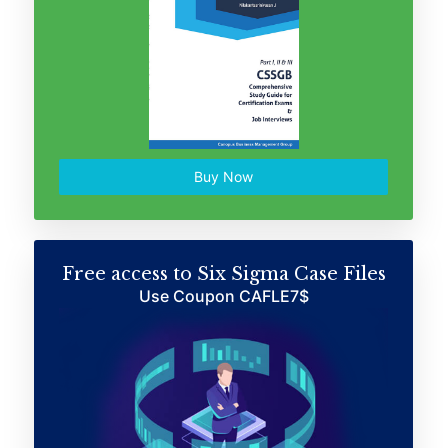
Buy Now
Free access to Six Sigma Case Files
Use Coupon CAFLE7$