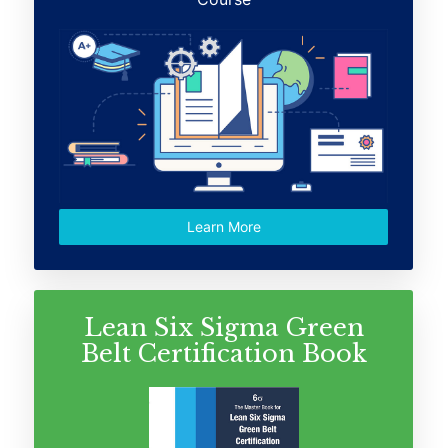
Learn More
Lean Six Sigma Green
Belt Certification Book