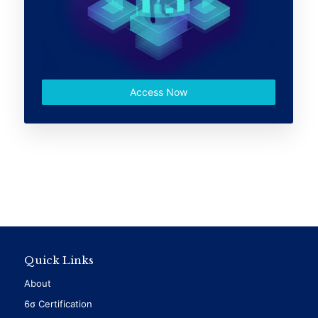
Access Now
Quick Links
About
6σ Certification