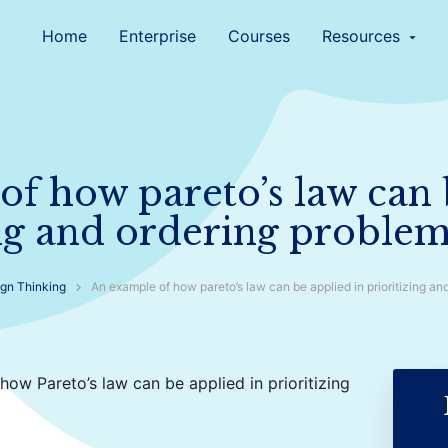
Home
Enterprise
Courses
Resources
arrow_drop_down
f how pareto’s law can 
ing and ordering proble
gn Thinking
An example of how pareto’s law can be applied in prioritizing an
 how Pareto’s law can be applied in prioritizing