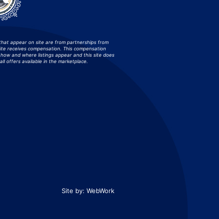
that appear on site are from partnerships from
site receives compensation. This compensation
how and where listings appear and this site does
all offers available in the marketplace.
Site by:
WebWork