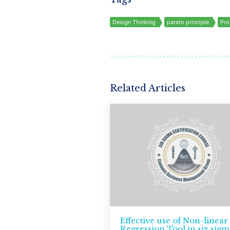
Design Thinking
pareto principle
Pro
Related Articles
Effective use of Non-linear
Regression Tool in six sigm