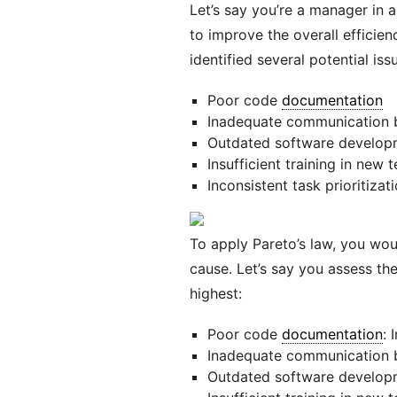
Let’s say you’re a manager in
to improve the overall efficie
identified several potential is
Poor code
documentation
Inadequate communication
Outdated software develop
Insufficient training in new 
Inconsistent task prioritizat
To apply Pareto’s law, you wou
cause. Let’s say you assess the
highest:
Poor code
documentation
: 
Inadequate communication
Outdated software developm