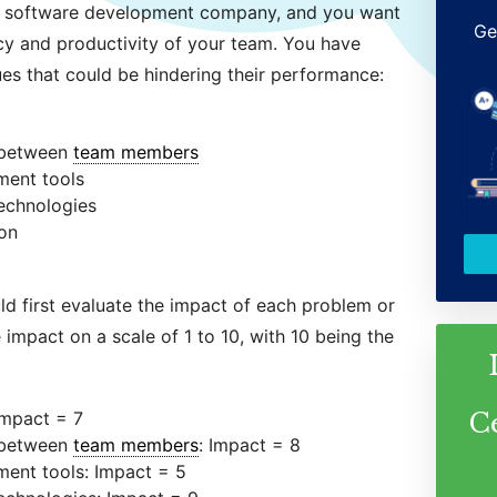
 a software development company, and you want
Ge
ncy and productivity of your team. You have
sues that could be hindering their performance:
 between
team members
ment tools
technologies
ion
ld first evaluate the impact of each problem or
 impact on a scale of 1 to 10, with 10 being the
Impact = 7
C
 between
team members
: Impact = 8
ent tools: Impact = 5