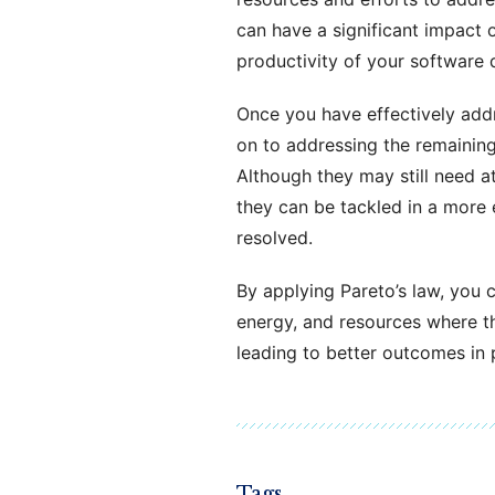
can have a significant impact 
productivity of your software
Once you have effectively add
on to addressing the remaining 
Although they may still need at
they can be tackled in a more 
resolved.
By applying Pareto’s law, you c
energy, and resources where th
leading to better outcomes in 
Tags