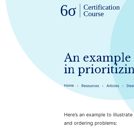
An example o
in prioritiz
Home
Resources
Articles
Desi
Here’s an example to illustrate
and ordering problems: