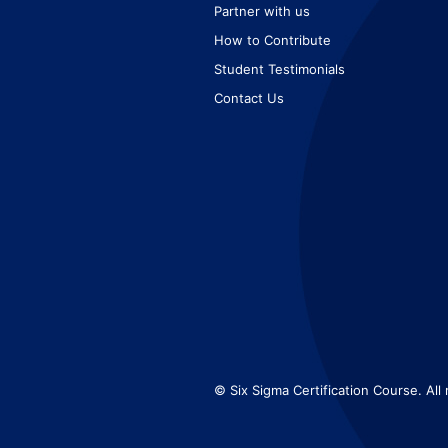
Partner with us
How to Contribute
Student Testimonials
Contact Us
© Six Sigma Certification Course. All