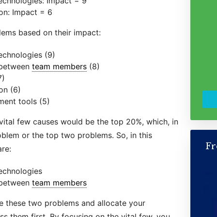
 technologies: Impact = 9
ion: Impact = 6
lems based on their impact:
technologies (9)
 between
team members
(8)
7)
on (6)
ent tools (5)
 vital few causes would be the top 20%, which, in
oblem or the top two problems. So, in this
Fr
re:
technologies
 between
team members
ize these two problems and allocate your
s them first. By focusing on the vital few, you