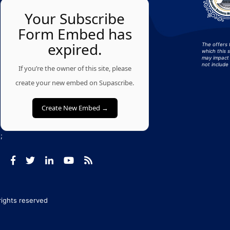
Your Subscribe
Form Embed has
expired.
The offers 
which this 
may impact 
not include 
If you’re the owner of this site, please
create your new embed on Supascribe.
Create New Embed →
;
 rights reserved