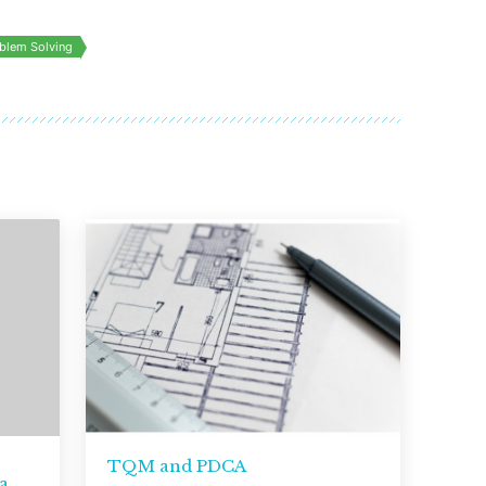
blem Solving
TQM and PDCA
a