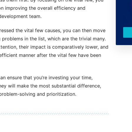
on improving the overall efficiency and
 development team.
ressed the vital few causes, you can then move
problems in the list, which are the trivial many.
tention, their impact is comparatively lower, and
efficient manner after the vital few have been
an ensure that you’re investing your time,
ey will make the most substantial difference,
problem-solving and prioritization.