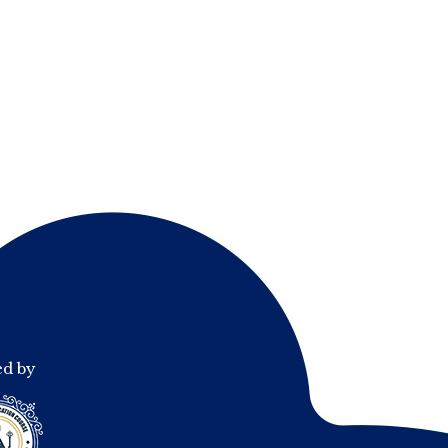
ed by