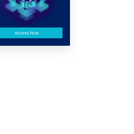
Access Now