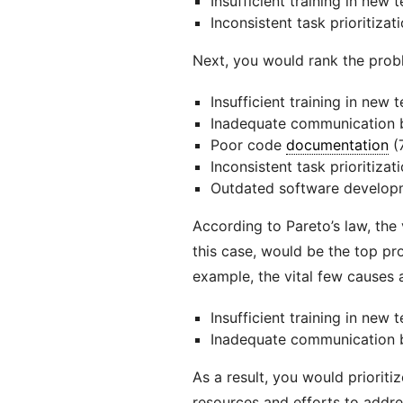
Insufficient training in new
Inconsistent task prioritizat
Next, you would rank the prob
Insufficient training in new 
Inadequate communication
Poor code
documentation
(
Inconsistent task prioritizati
Outdated software developm
According to Pareto’s law, the
this case, would be the top pr
example, the vital few causes a
Insufficient training in new 
Inadequate communication
As a result, you would priorit
resources and efforts to addres