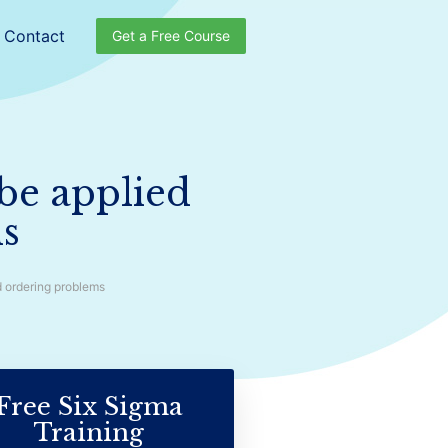
Contact
Get a Free Course
be applied
ms
d ordering problems
Free Six Sigma
Training