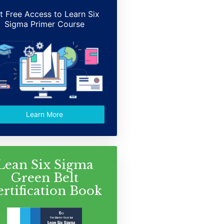
t Free Access to Learn Six
Sigma Primer Course
Learn More
Lean Six Sigma
Green Belt
ertification Book