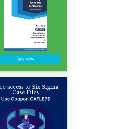
Buy Now
ee access to Six Sigma
Case Files
Use Coupon CAFLE7$