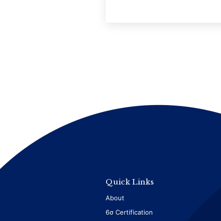
Quick Links
About
6σ Certification