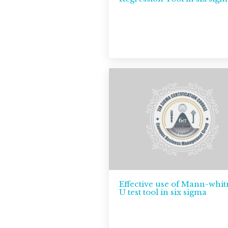
Effective use of Mann-whi
U test tool in six sigma