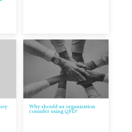
tney
Why should an organization
consider using QFD?