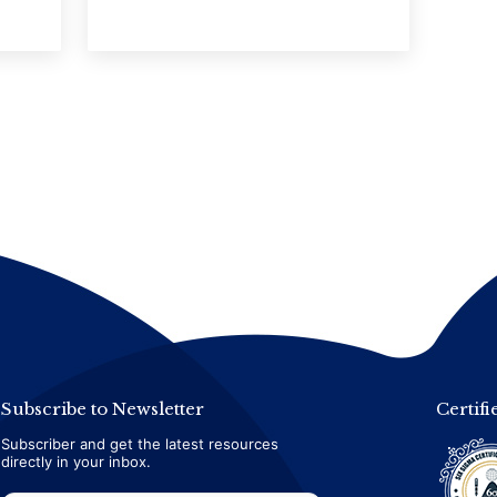
Subscribe to Newsletter
Certifi
Subscriber and get the latest resources
directly in your inbox.