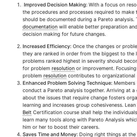
Improved Decision Making:
With a focus on reso
the procedures and processes required to make 
should be documented during a Pareto analysis. 
documentation
will enable better preparation an
decision making for future changes.
Increased Efficiency:
Once the changes or proble
they are ranked in order from the biggest to the 
problems ranked highest in severity should bec
for problem
resolution
or improvement. Focusing
problem
resolution
contributes to organizational 
Enhanced Problem Solving Technique:
Members 
conduct a Pareto analysis together. Arriving at 
about the issues that require change fosters orga
learning and increases group cohesiveness. Lea
Belt
Certification course shall help the individua
learn many tools along with Pareto Analysis which
him or her to boost their careers.
Saves Time and Money:
Doing right things at the