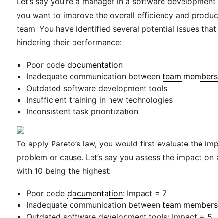
Let’s say you’re a manager in a software developmen
you want to improve the overall efficiency and product
team. You have identified several potential issues that
hindering their performance:
Poor code
documentation
Inadequate communication between
team members
Outdated software development tools
Insufficient training in new technologies
Inconsistent task prioritization
To apply Pareto’s law, you would first evaluate the im
problem or cause. Let’s say you assess the impact on a
with 10 being the highest:
Poor code
documentation
: Impact = 7
Inadequate communication between
team members
Outdated software development tools: Impact = 5