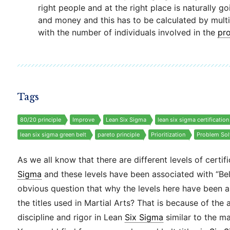
right people and at the right place is naturally g
and money and this has to be calculated by multi
with the number of individuals involved in the
pr
Tags
80/20 principle
Improve
Lean Six Sigma
lean six sigma certification
lean six sigma green belt
pareto principle
Prioritization
Problem Sol
As we all know that there are different levels of certif
Sigma
and these levels have been associated with “Belt” 
obvious question that why the levels here have been 
the titles used in Martial Arts? That is because of the 
discipline and rigor in Lean
Six Sigma
similar to the mar