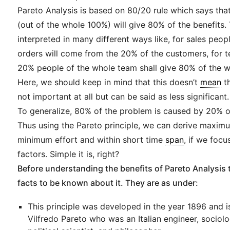
Pareto Analysis is based on 80/20 rule which says tha
(out of the whole 100%) will give 80% of the benefits.
interpreted in many different ways like, for sales peo
orders will come from the 20% of the customers, for
20% people of the whole team shall give 80% of the wo
Here, we should keep in mind that this doesn’t
mean
th
not important at all but can be said as less significant.
To generalize, 80% of the problem is caused by 20% o
Thus using the Pareto principle, we can derive maxim
minimum effort and within short time
span
, if we focu
factors. Simple it is, right?
Before understanding the benefits of Pareto Analysis t
facts to be known about it. They are as under:
This principle was developed in the year 1896 and 
Vilfredo Pareto who was an Italian engineer, sociolo