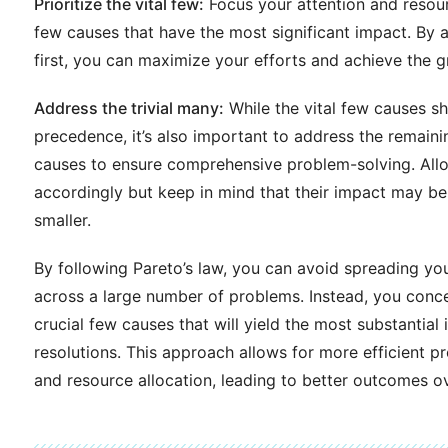
Prioritize the vital few:
Focus your attention and resour
few causes that have the most significant impact. By 
first, you can maximize your efforts and achieve the gr
Address the trivial many:
While the vital few causes s
precedence, it’s also important to address the remain
causes to ensure comprehensive problem-solving. All
accordingly but keep in mind that their impact may b
smaller.
By following Pareto’s law, you can avoid spreading you
across a large number of problems. Instead, you conc
crucial few causes that will yield the most substantia
resolutions. This approach allows for more efficient p
and resource allocation, leading to better outcomes ov