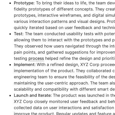
Prototype:
To bring their ideas to life, the team de
fidelity prototypes of different concepts. They cre
prototypes, interactive wireframes, and digital simul
various interaction patterns and visual designs. Pr
quickly iterated based on user feedback and technica
Test:
The team conducted usability tests with potent
allowing them to interact with the prototypes and 
They observed how users navigated through the inte
pain points, and gathered suggestions for improveme
testing
process
helped refine the design and prioriti
Implement:
With a refined design, XYZ Corp procee
implementation of the product. They collaborated c
engineering team to ensure the feasibility of the de
maintaining the user-centric approach. The team al
scalability and compatibility with different smart de
Launch and Iterate:
The product was launched in th
XYZ Corp closely monitored user feedback and beh
collected data on user interactions and satisfaction 
improve the product. Regular updates and feature 