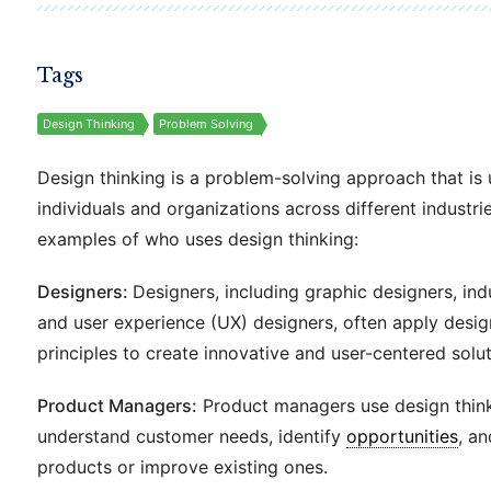
Tags
Design Thinking
Problem Solving
Design thinking is a problem-solving approach that is
individuals and organizations across different industr
examples of who uses design thinking:
Designers:
Designers, including graphic designers, indu
and user experience (UX) designers, often apply desig
principles to create innovative and user-centered solut
Product Managers:
Product managers use design think
understand customer needs, identify
opportunities
, a
products or improve existing ones.