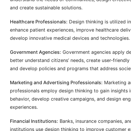
and create sustainable solutions.
Healthcare Professionals:
Design thinking is utilized i
enhance patient experiences, improve healthcare deli
develop innovative medical devices and technologies.
Government Agencies:
Government agencies apply des
better understand citizens’ needs, create user-friendly 
and develop policies and programs that address societ
Marketing and Advertising Professionals:
Marketing a
professionals employ design thinking to gain insights
behavior, develop creative campaigns, and design en
experiences.
Financial Institutions:
Banks, insurance companies, and
institutions use design thinking to improve customer 