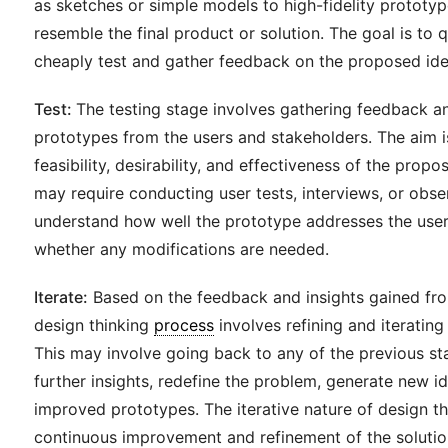
as sketches or simple models to high-fidelity prototyp
resemble the final product or solution. The goal is to 
cheaply test and gather feedback on the proposed ide
Test:
The testing stage involves gathering feedback an
prototypes from the users and stakeholders. The aim i
feasibility, desirability, and effectiveness of the propos
may require conducting user tests, interviews, or obse
understand how well the prototype addresses the user
whether any modifications are needed.
Iterate:
Based on the feedback and insights gained fro
design thinking
process
involves refining and iterating
This may involve going back to any of the previous st
further insights, redefine the problem, generate new id
improved prototypes. The iterative nature of design th
continuous improvement and refinement of the solution