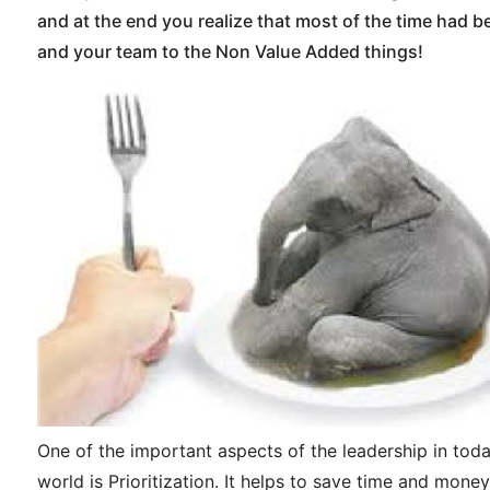
and at the end you realize that most of the time had 
and your team to the Non Value Added things!
One of the important aspects of the leadership in tod
world is Prioritization. It helps to save time and money