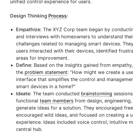
unified control experience for users.
Design Thinking
Process
:
Empathize:
The XYZ Corp team began by conductin
and interviews with homeowners to understand thei
challenges related to managing smart devices. Th
users interacted with their devices, identified frust
areas for improvement.
Define:
Based on the insights gained from empathy,
the
problem statement
: “How might we create a use
interface that simplifies the control and managemen
smart devices in a home?”
Ideate:
The team conducted
brainstorming
sessions,
functional
team members
from design, engineering,
generate ideas for a solution. They encouraged free
encouraged wild ideas, and focused on creating a u
experience. Ideas included voice control, intuitive 
central hub.