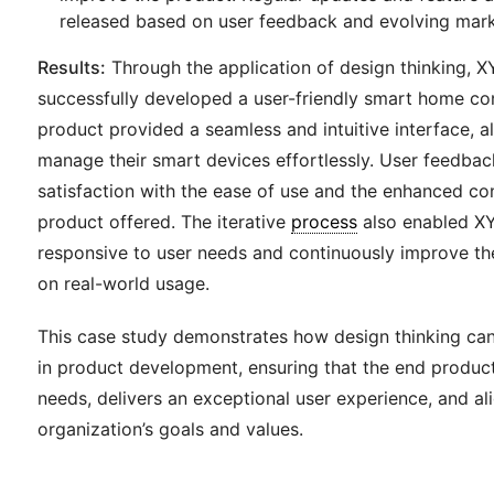
released based on user feedback and evolving mark
Results:
Through the application of design thinking, 
successfully developed a user-friendly smart home co
product provided a seamless and intuitive interface, a
manage their smart devices effortlessly. User feedbac
satisfaction with the ease of use and the enhanced co
product offered. The iterative
process
also enabled XY
responsive to user needs and continuously improve t
on real-world usage.
This case study demonstrates how design thinking can
in product development, ensuring that the end produc
needs, delivers an exceptional user experience, and al
organization’s goals and values.