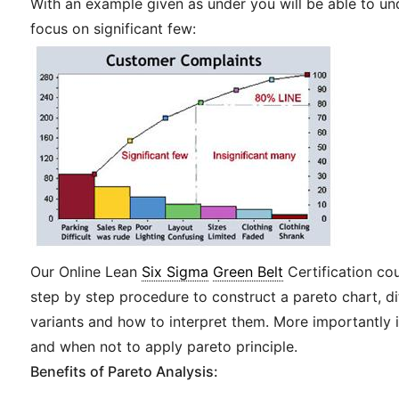
With an example given as under you will be able to u
focus on significant few:
Our Online Lean
Six Sigma
Green Belt
Certification co
step by step procedure to construct a pareto chart, di
variants and how to interpret them. More importantly 
and when not to apply pareto principle.
Benefits of Pareto Analysis: