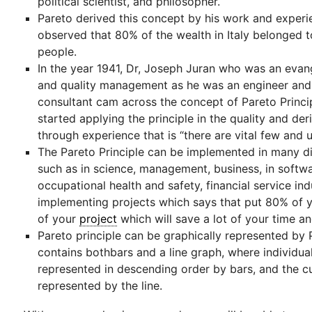
political scientist, and philosopher.
Pareto derived this concept by his work and exper
observed that 80% of the wealth in Italy belonged 
people.
In the year 1941, Dr, Joseph Juran who was an evang
and quality management as he was an engineer an
consultant cam across the concept of Pareto Princi
started applying the principle in the quality and de
through experience that is “there are vital few and 
The Pareto Principle can be implemented in many di
such as in science, management, business, in softwa
occupational health and safety, financial service ind
implementing projects which says that put 80% of 
of your
project
which will save a lot of your time a
Pareto principle can be graphically represented by 
contains bothbars and a line graph, where individua
represented in descending order by bars, and the cu
represented by the line.