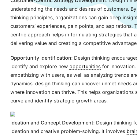
Customer-Centric Strategy Development:
Design think
understanding the needs and desires of customers. By
thinking principles, organizations can gain deep insight
customers’ experiences, pain points, and aspirations. 
centric approach helps in formulating strategies that 
delivering value and creating a competitive advantage
Opportunity Identification:
Design thinking encourages
identify and explore new
opportunities
for innovation.
empathizing with users, as well as analyzing trends a
dynamics, design thinking can uncover unmet needs an
where innovation can thrive. This helps organizations 
curve and identify strategic growth areas.
Ideation and Concept Development:
Design thinking fo
ideation and creative problem-solving. It involves
brai