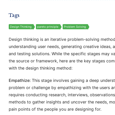
Tags
Design Thinking
pareto principle
Problem Solving
Design thinking is an iterative problem-solving metho
understanding user needs, generating creative ideas, 
and testing solutions. While the specific stages may 
the source or framework, here are the key stages co
with the design thinking method:
Empathize:
This stage involves gaining a deep unders
problem or challenge by empathizing with the users an
requires conducting research, interviews, observations
methods to gather insights and uncover the needs, mo
pain points of the people you are designing for.