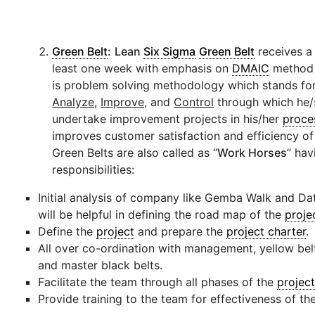
Green Belt
:
Lean
Six Sigma
Green Belt
receives a 
least one week with emphasis on
DMAIC
method 
is problem solving methodology which stands fo
Analyze,
Improve,
and
Control
through which he/s
undertake improvement projects in his/her
proce
improves customer satisfaction and efficiency o
Green Belts are also called as “
Work Horses
” hav
responsibilities:
Initial analysis of company like Gemba Walk and Da
will be helpful in defining the road map of the
proje
Define the
project
and prepare the
project charter
.
All over co-ordination with management, yellow belt
and master black belts.
Facilitate the team through all phases of the
projec
Provide training to the team for effectiveness of th