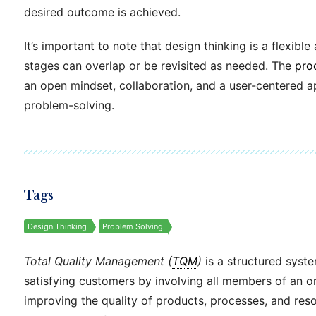
desired outcome is achieved.
It’s important to note that design thinking is a flexibl
stages can overlap or be revisited as needed. The
pro
an open mindset, collaboration, and a user-centered 
problem-solving.
Tags
Design Thinking
Problem Solving
Total Quality Management (
TQM
)
is a structured syst
satisfying customers by involving all members of an or
improving the quality of products, processes, and res