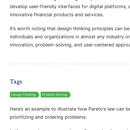
develop user-friendly interfaces for digital platforms,
innovative financial products and services.
It’s worth noting that design thinking principles can b
individuals and organizations in almost any industry or 
innovation, problem-solving, and user-centered appro
Tags
Design Thinking
Problem Solving
Here’s an example to illustrate how Pareto’s law can b
prioritizing and ordering problems: