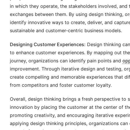
in which they operate, the stakeholders involved, and 
exchanges between them. By using design thinking, or
identify innovative ways to create, deliver, and captur
sustainable and customer-centric business models.
Designing Customer Experiences:
Design thinking can
to enhance customer experiences. By mapping out th
journey, organizations can identify pain points and
opp
improvement. Through iterative design and testing, or
create compelling and memorable experiences that dif
from competitors and foster customer loyalty.
Overall, design thinking brings a fresh perspective to 
innovation by placing the customer at the center of t
promoting creativity, and encouraging iterative experi
applying design thinking principles, organizations can 