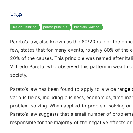
Tags
Design Thinking
pareto principle
Problem Solving
Pareto’s law, also known as the 80/20 rule or the princi
few, states that for many events, roughly 80% of the 
20% of the causes. This principle was named after Ita
Vilfredo Pareto, who observed this pattern in wealth di
society.
Pareto’s law has been found to apply to a wide
range
various fields, including business, economics, time m
problem-solving. When applied to problem-solving or pr
Pareto’s law suggests that a small number of problem
responsible for the majority of the negative effects o