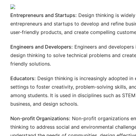
Entrepreneurs and Startups:
Design thinking is widel
entrepreneurs and startups to develop and refine busi
user-friendly products, and create compelling custome
Engineers and Developers:
Engineers and developers 
design thinking to solve technical problems and create 
friendly solutions.
Educators:
Design thinking is increasingly adopted in
settings to foster creativity, problem-solving skills, a
among students. It is used in disciplines such as STEM
business, and design schools.
Non-profit Organizations:
Non-profit organizations e
thinking to address social and environmental challenge
understand the needs of communities, design effective