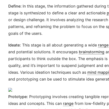
Define:
In this stage, the information gathered during
stage is synthesized to define a clear and actionable
p
or design challenge. It involves analyzing the research 
patterns, and reframing the problem to focus on the s
goals of the users.
Ideate:
This stage is all about generating a wide
range
and potential solutions. It encourages
brainstorming
an
participants to think outside the box. The emphasis is 
quality, and it’s important to suspend judgment and e
ideas. Various ideation techniques such as
mind mapp
and prototyping can be used to stimulate idea generat
Prototype:
Prototyping involves creating tangible repr
ideas and concepts. This can
range
from low-fidelity 