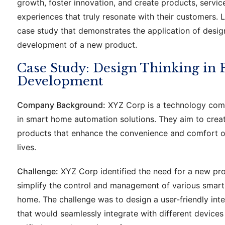
growth, foster innovation, and create products, servic
experiences that truly resonate with their customers. L
case study that demonstrates the application of design
development of a new product.
Case Study: Design Thinking in 
Development
Company Background:
XYZ Corp is a technology com
in smart home automation solutions. They aim to crea
products that enhance the convenience and comfort of
lives.
Challenge:
XYZ Corp identified the need for a new pr
simplify the control and management of various smart
home. The challenge was to design a user-friendly int
that would seamlessly integrate with different device