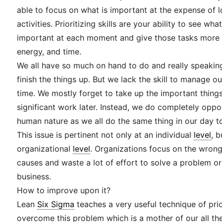
able to focus on what is important at the expense of 
activities. Prioritizing skills are your ability to see wh
important at each moment and give those tasks more o
energy, and time.
We all have so much on hand to do and really speakin
finish the things up. But we lack the skill to manage o
time. We mostly forget to take up the important things 
significant work later. Instead, we do completely opposi
human nature as we all do the same thing in our day to
This issue is pertinent not only at an individual
level
, 
organizational
level
. Organizations focus on the wron
causes and waste a lot of effort to solve a problem or
business.
How to improve upon it?
Lean
Six Sigma
teaches a very useful technique of prio
overcome this problem which is a mother of our all th