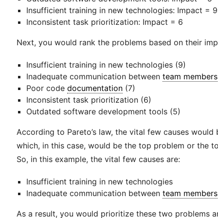
Insufficient training in new technologies: Impact = 9
Inconsistent task prioritization: Impact = 6
Next, you would rank the problems based on their imp
Insufficient training in new technologies (9)
Inadequate communication between
team members
Poor code
documentation
(7)
Inconsistent task prioritization (6)
Outdated software development tools (5)
According to Pareto’s law, the vital few causes would
which, in this case, would be the top problem or the 
So, in this example, the vital few causes are:
Insufficient training in new technologies
Inadequate communication between
team members
As a result, you would prioritize these two problems a