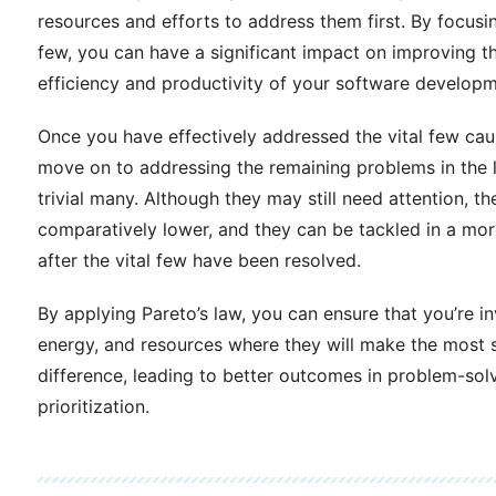
resources and efforts to address them first. By focusin
few, you can have a significant impact on improving th
efficiency and productivity of your software develop
Once you have effectively addressed the vital few cau
move on to addressing the remaining problems in the l
trivial many. Although they may still need attention, th
comparatively lower, and they can be tackled in a mor
after the vital few have been resolved.
By applying Pareto’s law, you can ensure that you’re in
energy, and resources where they will make the most s
difference, leading to better outcomes in problem-sol
prioritization.