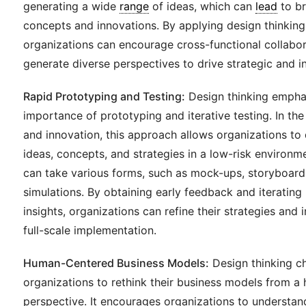
generating a wide
range
of ideas, which can
lead
to b
concepts and innovations. By applying design thinkin
organizations can encourage cross-functional collabo
generate diverse perspectives to drive strategic and i
Rapid Prototyping and Testing:
Design thinking empha
importance of prototyping and iterative testing. In the 
and innovation, this approach allows organizations to 
ideas, concepts, and strategies in a low-risk environm
can take various forms, such as mock-ups, storyboards
simulations. By obtaining early feedback and iterating
insights, organizations can refine their strategies and
full-scale implementation.
Human-Centered Business Models:
Design thinking c
organizations to rethink their business models from 
perspective. It encourages organizations to understa