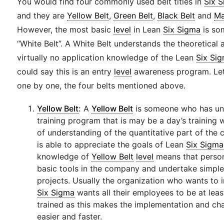
You would find four commonly used belt titles in
Six 
and they are
Yellow Belt
,
Green Belt
,
Black Belt
and
Ma
However, the most basic
level
in Lean
Six Sigma
is so
“White Belt”. A White Belt understands the theoretical 
virtually no application knowledge of the Lean
Six Si
could say this is an entry
level
awareness program. Let
one by one, the four belts mentioned above.
Yellow Belt
:
A
Yellow Belt
is someone who has un
training program that is may be a day’s training 
of understanding of the quantitative part of the 
is able to appreciate the goals of Lean
Six Sigma
knowledge of
Yellow Belt
level
means that person
basic tools in the company and undertake simpl
projects. Usually the organization who wants to
Six Sigma
wants all their employees to be at lea
trained as this makes the implementation and 
easier and faster.