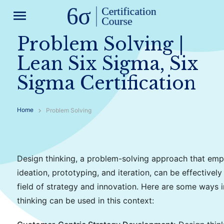
menu
Problem Solving |
Lean Six Sigma, Six
Sigma Certification
Home
Problem Solving
Design thinking, a problem-solving approach that em
ideation, prototyping, and iteration, can be effectively
field of strategy and innovation. Here are some ways 
thinking can be used in this context: