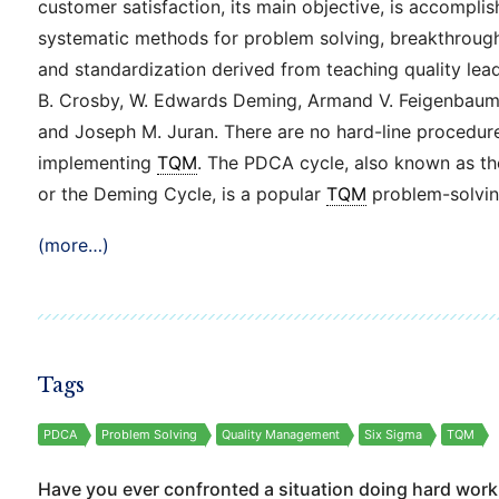
customer satisfaction, its main objective, is accompli
systematic methods for problem solving, breakthroug
and standardization derived from teaching quality lead
B. Crosby, W. Edwards Deming, Armand V. Feigenbaum,
and Joseph M. Juran. There are no hard-line procedur
implementing
TQM
. The PDCA cycle, also known as t
or the Deming Cycle, is a popular
TQM
problem-solvin
(more…)
Tags
PDCA
Problem Solving
Quality Management
Six Sigma
TQM
Have you ever confronted a situation doing hard work