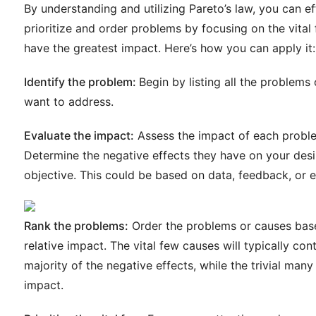
By understanding and utilizing Pareto’s law, you can ef
prioritize and order problems by focusing on the vital
have the greatest impact. Here’s how you can apply it:
Identify the problem:
Begin by listing all the problems
want to address.
Evaluate the impact:
Assess the impact of each probl
Determine the negative effects they have on your des
objective. This could be based on data, feedback, or 
Rank the problems:
Order the problems or causes base
relative impact. The vital few causes will typically con
majority of the negative effects, while the trivial many 
impact.