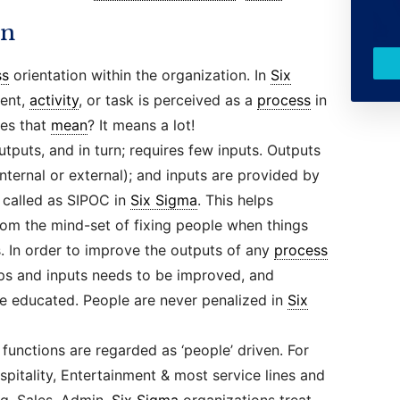
on
ss
orientation within the organization. In
Six
ment,
activity
, or task is perceived as a
process
in
es that
mean
? It means a lot!
puts, and in turn; requires few inputs. Outputs
ernal or external); and inputs are provided by
s called as SIPOC in
Six Sigma
. This helps
om the mind-set of fixing people when things
s. In order to improve the outputs of any
process
s and inputs needs to be improved, and
e educated. People are never penalized in
Six
 functions are regarded as ‘people’ driven. For
spitality, Entertainment & most service lines and