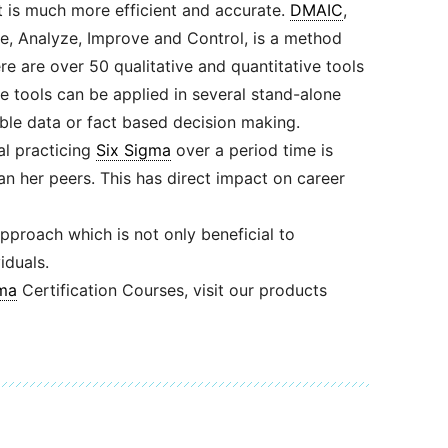
is much more efficient and accurate.
DMAIC
,
e, Analyze, Improve and Control, is a method
re are over 50 qualitative and quantitative tools
se tools can be applied in several stand-alone
able data or fact based decision making.
ual practicing
Six Sigma
over a period time is
an her peers. This has direct impact on career
pproach which is not only beneficial to
iduals.
ma
Certification Courses, visit our products