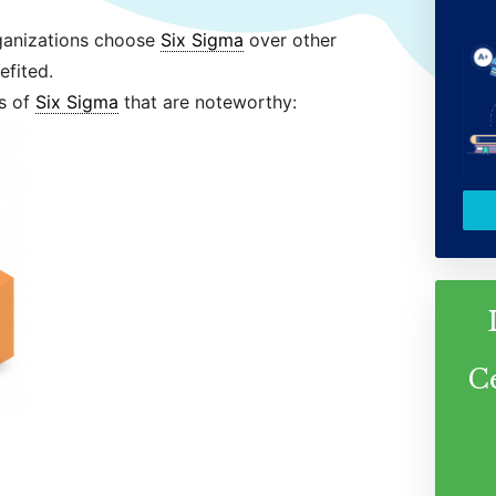
ganizations choose
Six Sigma
over other
fited.
es of
Six Sigma
that are noteworthy:
C