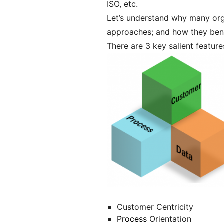
ISO, etc.
Let’s understand why many or
approaches; and how they bene
There are 3 key salient featur
Customer Centricity
Process
Orientation