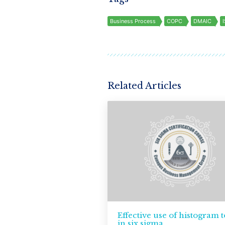
Business Process
COPC
DMAIC
Related Articles
Effective use of histogram t
in six sigma