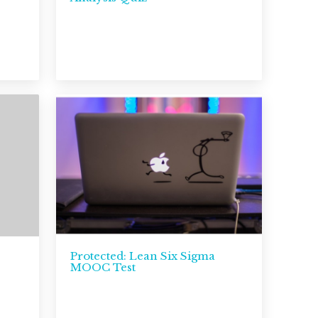
Protected: Lean Six Sigma
MOOC Test