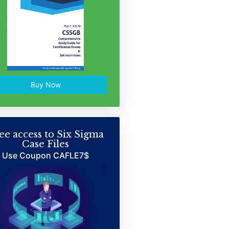
Buy Now
ee access to Six Sigma
Case Files
Use Coupon CAFLE7$