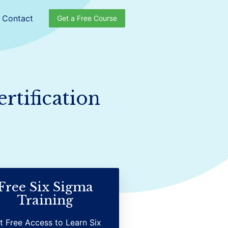
Contact
Get a Free Course
rtification
Free Six Sigma
Training
t Free Access to Learn Six