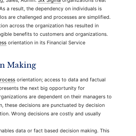
g, Sales, Admin.
Six Sigma
organizations treat
 As a result, the dependency on individuals is
ilos are challenged and processes are simplified.
ion across the organization has resulted in
ngible benefits to customers and organizations.
ess
orientation in its Financial Service
on Making
rocess
orientation; access to data and factual
 presents the next big opportunity for
organizations are dependent on their managers to
en, these decisions are punctuated by decision
tion. Wrong decisions are costly and usually
enables data or fact based decision making. This