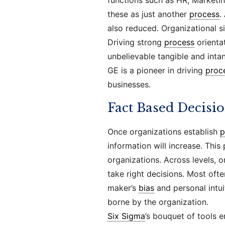
functions such as HR, Marketin
these as just another
process
.
also reduced. Organizational s
Driving strong
process
orientat
unbelievable tangible and inta
GE is a pioneer in driving
proc
businesses.
Fact Based Decisi
Once organizations establish
p
information will increase. This
organizations. Across levels, 
take right decisions. Most oft
maker’s
bias
and personal intui
borne by the organization.
Six Sigma
’s bouquet of tools 