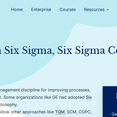
Home
Enterprise
Courses
Resources
arrow_drop_down
Six Sigma, Six Sigma Ce
nagement discipline for improving processes,
t. Some organizations like GE had adopted
Six
ilosophy.
llow other approaches like
TQM
, SCM, COPC,
Ge