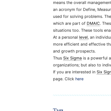
means the overall management 
an acronym for Define, Measur
used for solving problems. The
which are part of
DMAIC
. The
situations too. These tools en
At a personal
level
, an individ
more efficient and effective th
and growth prospects.
Thus
Six Sigma
is a powerful a
organizations; but also to indiv
If you are interested in
Six Sig
page. Click
here
Tags