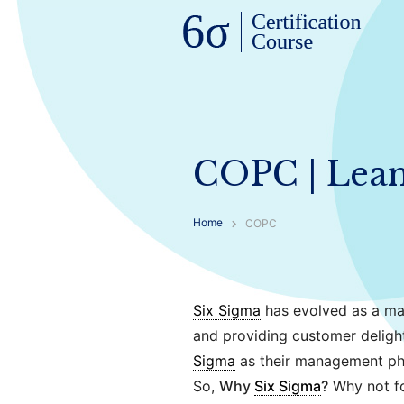
COPC | Lean 
Home
COPC
Six Sigma
has evolved as a ma
and providing customer deligh
Sigma
as their management ph
So,
Why
Six Sigma
?
Why not fo