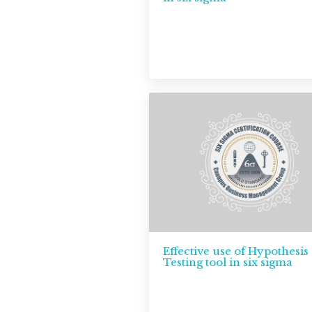
Effective use of Hypothesis
Testing tool in six sigma