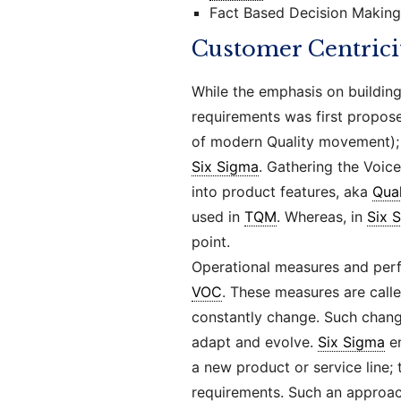
Fact Based Decision Making
Customer Centrici
While the emphasis on buildin
requirements was first propo
of modern Quality movement); 
Six Sigma
. Gathering the Voic
into product features, aka
Qua
used in
TQM
. Whereas, in
Six 
point.
Operational measures and perf
VOC
. These measures are call
constantly change. Such chan
adapt and evolve.
Six Sigma
en
a new product or service line; 
requirements. Such an approac