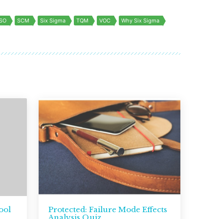
ISO
SCM
Six Sigma
TQM
VOC
Why Six Sigma
ool
Protected: Failure Mode Effects
Analysis Quiz