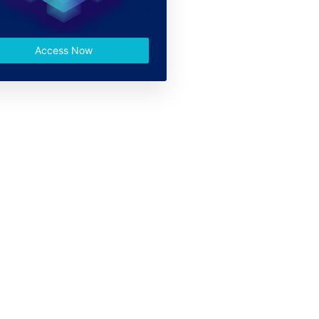
Access Now