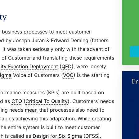
ty
g business processes to meet customer
sed by Joseph Juran & Edward Deming (fathers
it was taken seriously only with the advent of
e of Customer and translating these requirements
lity Function Deployment
(
QFD
), were loosely
Sigma
Voice of Customers (
VOC
) is the starting
Fr
ormance measures (KPIs) are built based on
ed as
CTQ
(
Critical To Quality
). Customers’ needs
ging needs
mean
that processes also need to
ables achieving this adaptation. While creating
the entire system is built to meet customer
h is called as
Design for Six Sigma
(
DFSS
).