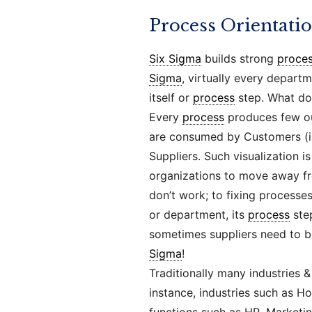
Process Orientati
Six Sigma
builds strong
proce
Sigma
, virtually every depart
itself or
process
step. What do
Every
process
produces few out
are consumed by Customers (int
Suppliers. Such visualization i
organizations to move away fr
don’t work; to fixing processe
or department, its
process
step
sometimes suppliers need to b
Sigma
!
Traditionally many industries &
instance, industries such as Ho