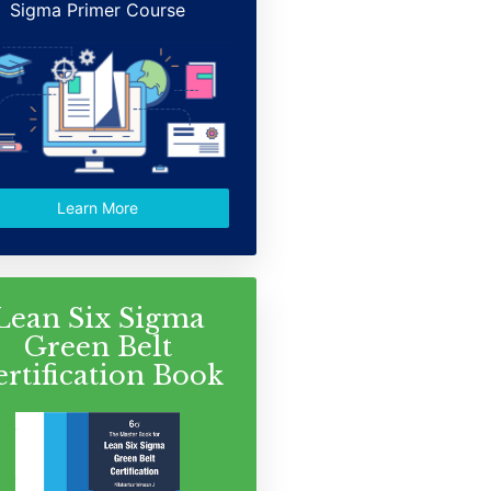
Sigma Primer Course
Learn More
Lean Six Sigma
Green Belt
ertification Book