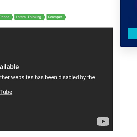
Phase
Lateral Thinking
Scamper