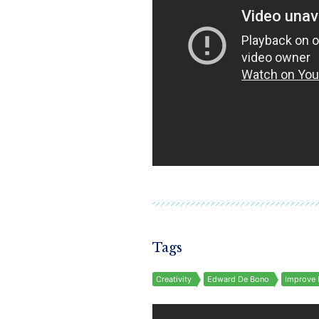
Tags
Creativity
Edward De Bono
Improve 