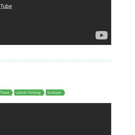
Phase
Lateral Thinking
Scamper