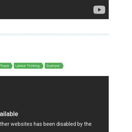
Phase
Lateral Thinking
Scamper