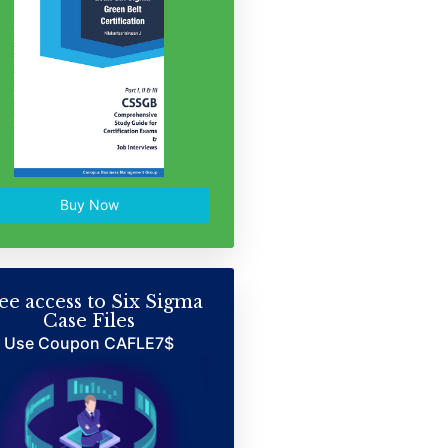
Buy Now
ee access to Six Sigma
Case Files
Use Coupon CAFLE7$