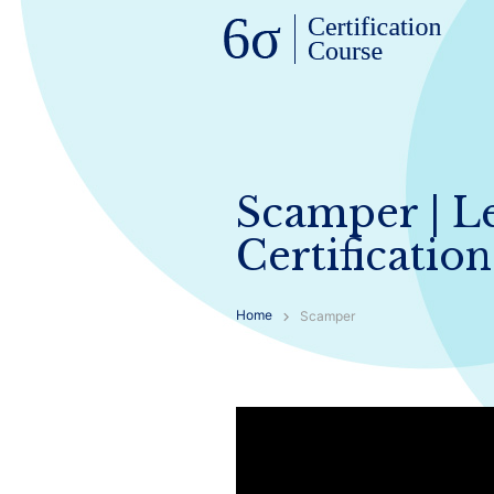
Scamper | L
Certification
Home
Scamper