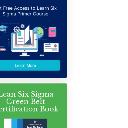
t Free Access to Learn Six
Sigma Primer Course
Learn More
Lean Six Sigma
Green Belt
ertification Book