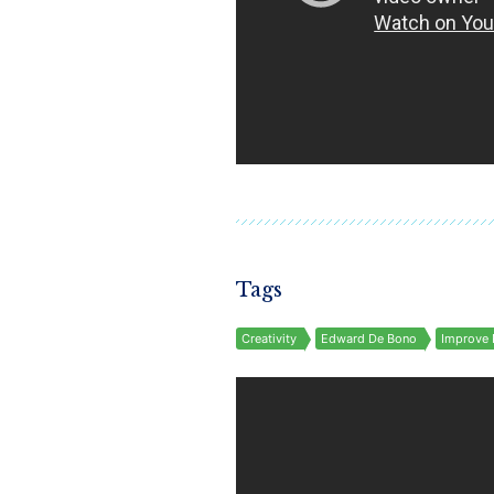
Tags
Creativity
Edward De Bono
Improve 