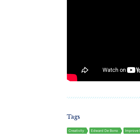
Tags
Creativity
Edward De Bono
Improve 