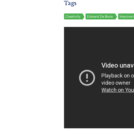
Tags
Creativity
Edward De Bono
Improve 