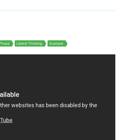
Phase
Lateral Thinking
Scamper