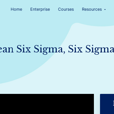
Home
Enterprise
Courses
Resources
arrow_drop_down
ean Six Sigma, Six Sigm