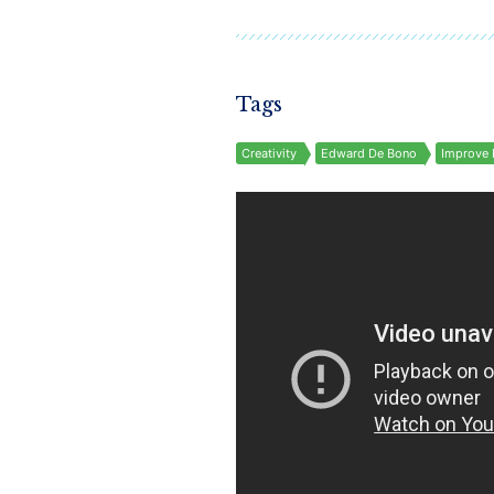
Tags
Creativity
Edward De Bono
Improve 