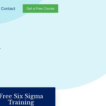
Contact
Get a Free Course
a
Free Six Sigma
Training