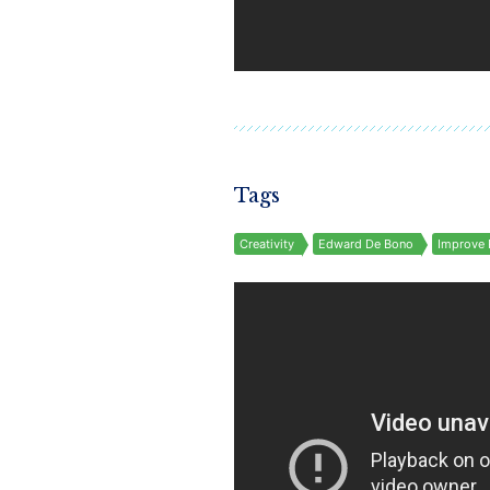
Tags
Creativity
Edward De Bono
Improve 