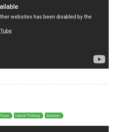
Phase
Lateral Thinking
Scamper