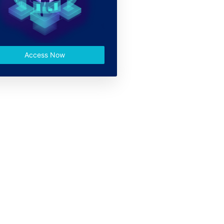
Access Now