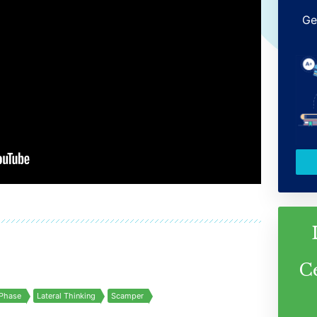
Ge
C
Phase
Lateral Thinking
Scamper