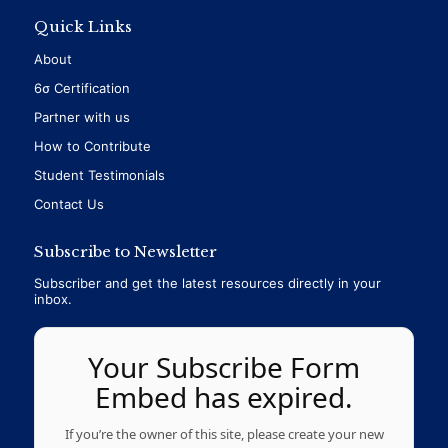
Quick Links
About
6σ Certification
Partner with us
How to Contribute
Student Testimonials
Contact Us
Subscribe to Newsletter
Subscriber and get the latest resources directly in your
inbox.
Your Subscribe Form
Embed has expired.
If you’re the owner of this site, please create your new