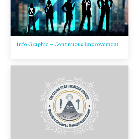
Info Graphic – Continuous Improvement