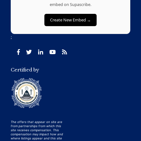
embed on Supascribe.
Create New Embed →
;
Certified by
The offers that appear on site are
from partnerships from which this
site receives compensation. This
compensation may impact how and
where listings appear and this site