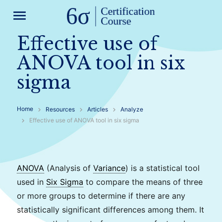
menu
Effective use of
ANOVA tool in six
sigma
Home
Resources
Articles
Analyze
Effective use of ANOVA tool in six sigma
ANOVA
(Analysis of
Variance
) is a statistical tool
used in
Six Sigma
to compare the means of three
or more groups to determine if there are any
statistically significant differences among them. It