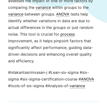
assesses the impact of one or more factors by
comparing the
variance
within groups to the
variance
between groups.
ANOVA
tests help
identify whether variations in data are due to
actual differences in the groups or just random
noise. This tool is crucial for
process
improvement, as it helps pinpoint factors that
significantly affect performance, guiding data-
driven decisions and enhancing overall quality
and efficiency.
#nilakantasrinivasan-j #Lean-six-sigma #six-
sigma #six-sigma-certification-course #
ANOVA
#tools-of-six-sigma #Analysis-of-
variance