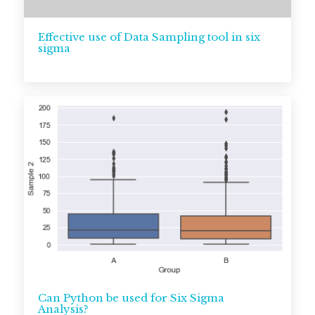
Effective use of Data Sampling tool in six
sigma
Can Python be used for Six Sigma
Analysis?