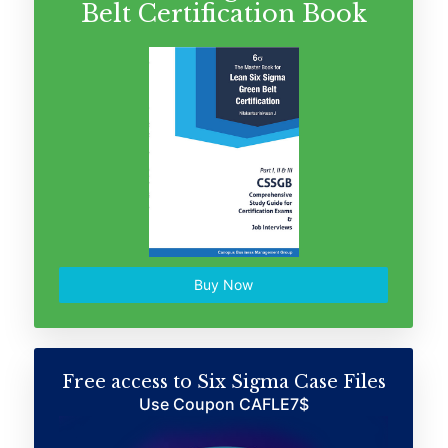
Belt Certification Book
Buy Now
Free access to Six Sigma Case Files
Use Coupon CAFLE7$