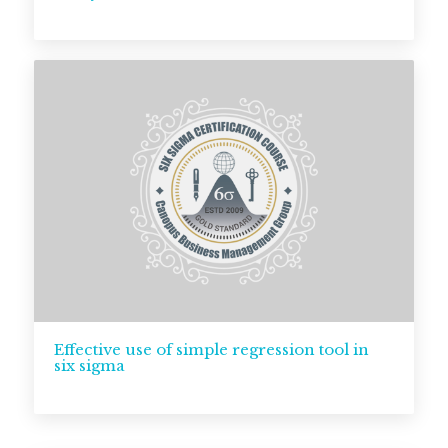
Effective use of simple regression tool in
six sigma