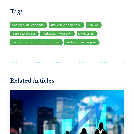
Tags
Analysis-of-variance
analyze-phase-tool
ANOVA
lean-six-sigma
nilakatasrinivasan-j
six-sigma
six-sigma-certification-course
tools-of-six-sigma
Related Articles