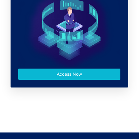
Access Now