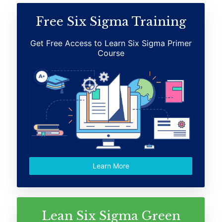
Free Six Sigma Training
Get Free Access to Learn Six Sigma Primer
Course
Learn More
Lean Six Sigma Green