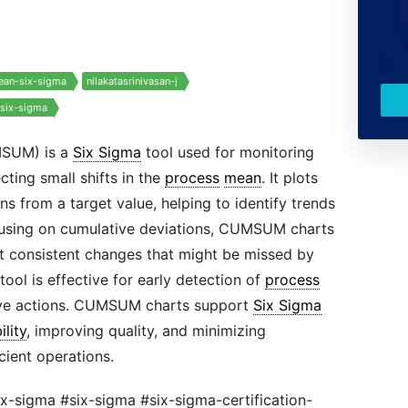
lean-six-sigma
nilakatasrinivasan-j
-six-sigma
MSUM) is a
Six Sigma
tool used for monitoring
ing small shifts in the
process
mean
. It plots
s from a target value, helping to identify trends
cusing on cumulative deviations, CUMSUM charts
ut consistent changes that might be missed by
 tool is effective for early detection of
process
ctive actions. CUMSUM charts support
Six Sigma
ility
, improving quality, and minimizing
icient operations.
ix-sigma #six-sigma #six-sigma-certification-