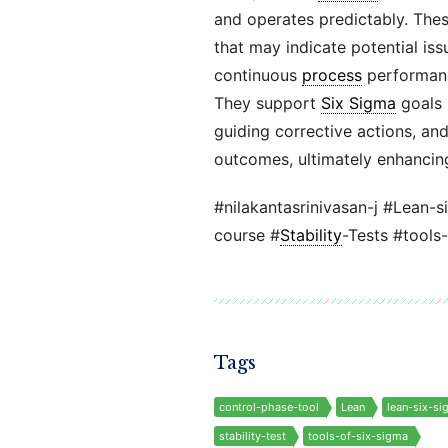
and operates predictably. These 
that may indicate potential iss
continuous
process
performance
They support
Six Sigma
goals 
guiding corrective actions, an
outcomes, ultimately enhancing
#nilakantasrinivasan-j #Lean-s
course #
Stability
-Tests #tools
Tags
control-phase-tool
Lean
lean-six-si
stability-test
tools-of-six-sigma