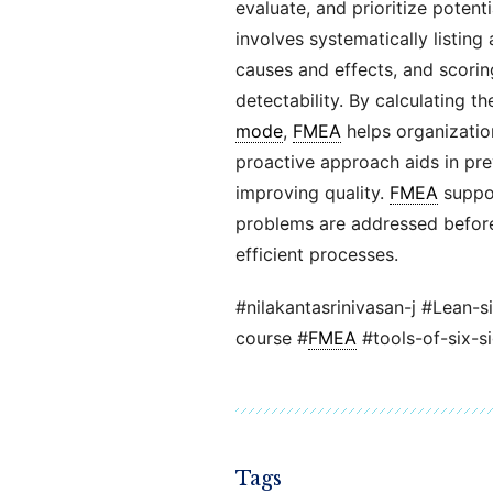
evaluate, and prioritize potenti
involves systematically listing 
causes and effects, and scorin
detectability. By calculating t
mode
,
FMEA
helps organization
proactive approach aids in prev
improving quality.
FMEA
suppo
problems are addressed before
efficient processes.
#nilakantasrinivasan-j #Lean-s
course #
FMEA
#tools-of-six-s
Tags