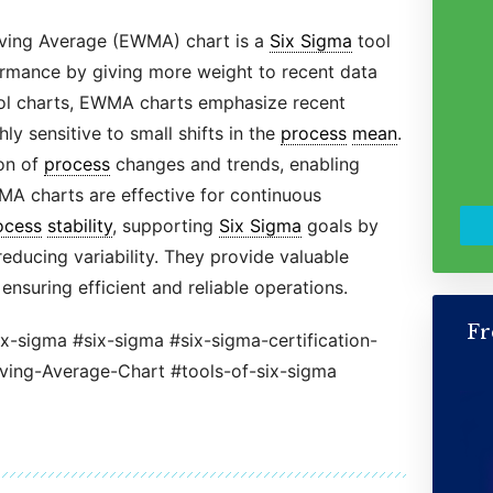
ving Average (EWMA) chart is a
Six Sigma
tool
rmance by giving more weight to recent data
trol charts, EWMA charts emphasize recent
y sensitive to small shifts in the
process
mean
.
ion of
process
changes and trends, enabling
MA charts are effective for continuous
ocess
stability
, supporting
Six Sigma
goals by
educing variability. They provide valuable
ensuring efficient and reliable operations.
Fr
ix-sigma #six-sigma #six-sigma-certification-
ng-Average-Chart #tools-of-six-sigma