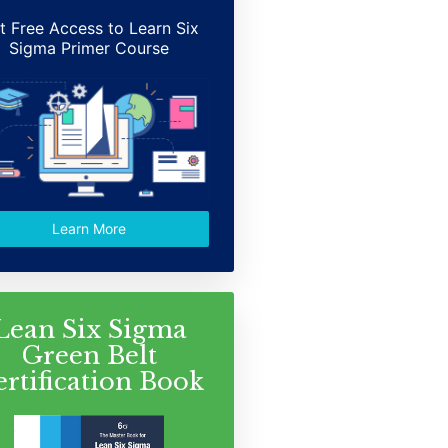
t Free Access to Learn Six
Sigma Primer Course
Learn More
Lean Six Sigma
Green Belt
ertification Book