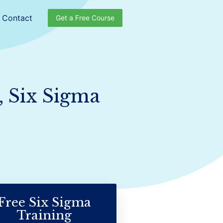
Contact
Get a Free Course
, Six Sigma
Free Six Sigma
Training