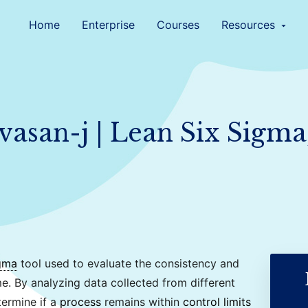
Home
Enterprise
Courses
Resources
arrow_drop_down
ivasan-j | Lean Six Sigma
gma
tool used to evaluate the consistency and
e. By analyzing data collected from different
termine if a
process
remains within
control limits