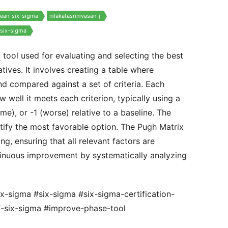
lean-six-sigma
nilakatasrinivasan-j
-six-sigma
a
tool used for evaluating and selecting the best
tives. It involves creating a table where
and compared against a set of criteria. Each
 well it meets each criterion, typically using a
me), or -1 (worse) relative to a baseline. The
ntify the most favorable option. The Pugh Matrix
ng, ensuring that all relevant factors are
inuous improvement by systematically analyzing
ix-sigma #six-sigma #six-sigma-certification-
f-six-sigma #improve-phase-tool