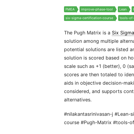
FMEA
improve-phase-tool
Lean
six-sigma-certification-course
tools-of
The Pugh Matrix is a
Six Sigm
solution among multiple alterna
potential solutions are listed 
solution is scored based on how
scale such as +1 (better), 0 (sa
scores are then totaled to ide
aids in objective decision-maki
considered, and supports cont
alternatives.
#nilakantasrinivasan-j #Lean-s
course #Pugh-Matrix #tools-o