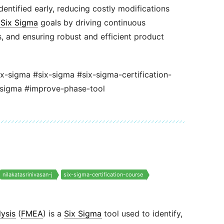
dentified early, reducing costly modifications
s
Six Sigma
goals by driving continuous
 and ensuring robust and efficient product
ix-sigma #six-sigma #six-sigma-certification-
-sigma #improve-phase-tool
nilakatasrinivasan-j
six-sigma-certification-course
ysis
(
FMEA
) is a
Six Sigma
tool used to identify,