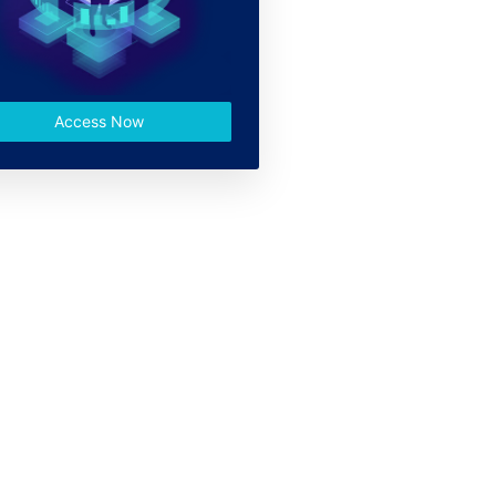
Access Now