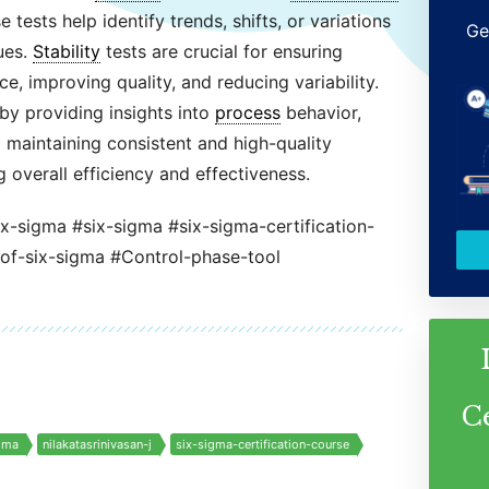
tests help identify trends, shifts, or variations
Ge
ues.
Stability
tests are crucial for ensuring
, improving quality, and reducing variability.
by providing insights into
process
behavior,
d maintaining consistent and high-quality
 overall efficiency and effectiveness.
ix-sigma #six-sigma #six-sigma-certification-
-of-six-sigma #Control-phase-tool
C
gma
nilakatasrinivasan-j
six-sigma-certification-course