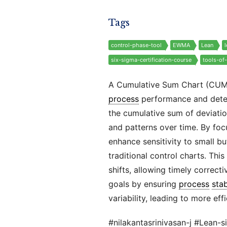
Tags
control-phase-tool
EWMA
Lean
six-sigma-certification-course
tools-of
A Cumulative Sum Chart (CU
process
performance and detect
the cumulative sum of deviation
and patterns over time. By fo
enhance sensitivity to small b
traditional control charts. This
shifts, allowing timely corre
goals by ensuring
process
stab
variability, leading to more eff
#nilakantasrinivasan-j #Lean-s