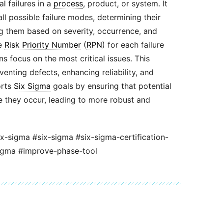
al failures in a
process
, product, or system. It
all possible failure modes, determining their
g them based on severity, occurrence, and
he
Risk Priority Number
(
RPN
) for each failure
s focus on the most critical issues. This
enting defects, enhancing reliability, and
rts
Six Sigma
goals by ensuring that potential
 they occur, leading to more robust and
ix-sigma #six-sigma #six-sigma-certification-
igma #improve-phase-tool