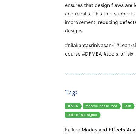
ensures that design flaws are i
and recalls. This tool support
improvement, reducing defects,
designs
#nilakantasrinivasan-j #Lean-s
course #
DFMEA
#tools-of-six
Tags
DFMEA
improve-phase-tool
Lean
tools-of-six-sigma
Failure Modes and Effects Anal