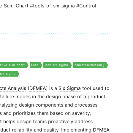
Sum-Chart #tools-of-six-sigma #Control-
ative-sum-chart
Lean
lean-six-sigma
nilakatasrinivasan-j
-six-sigma
cts Analysis
(
DFMEA
) is a
Six Sigma
tool used to
 failure modes in the design phase of a product
analyzing design components and processes,
s and prioritizes them based on severity,
 It helps design teams proactively address
duct reliability and quality. Implementing
DFMEA