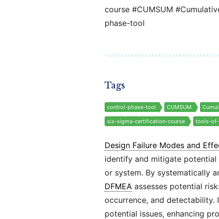
course #CUMSUM #Cumulative-
phase-tool
Tags
control-phase-tool
CUMSUM
Cumul
six-sigma-certification-course
tools-of
Design Failure Modes and Effe
identify and mitigate potential
or system. By systematically 
DFMEA
assesses potential risk
occurrence, and detectability.
potential issues, enhancing pro