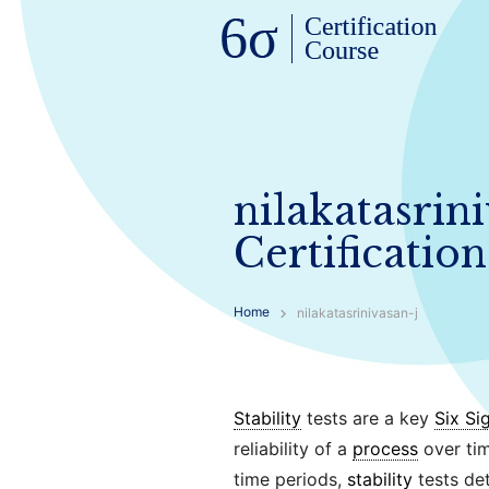
nilakatasrin
Certification
Home
nilakatasrinivasan-j
Stability
tests are a key
Six Si
reliability of a
process
over tim
time periods,
stability
tests de