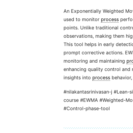
An Exponentially Weighted Mo
used to monitor
process
perfo
points. Unlike traditional con
observations, making them highl
This tool helps in early detect
prompt corrective actions. EW
monitoring and maintaining
pr
enhancing quality control and r
insights into
process
behavior, 
#nilakantasrinivasan-j #Lean-s
course #EWMA #Weighted-Movi
#Control-phase-tool