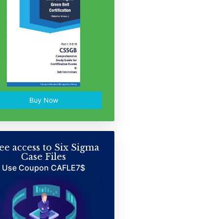
Buy Now
ee access to Six Sigma
Case Files
Use Coupon CAFLE7$