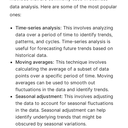
data analysis. Here are some of the most popular
ones:
Time-series analysis:
This involves analyzing
data over a period of time to identify trends,
patterns, and cycles. Time-series analysis is
useful for forecasting future trends based on
historical data.
Moving averages:
This technique involves
calculating the average of a subset of data
points over a specific period of time. Moving
averages can be used to smooth out
fluctuations in the data and identify trends.
Seasonal adjustment:
This involves adjusting
the data to account for seasonal fluctuations
in the data. Seasonal adjustment can help
identify underlying trends that might be
obscured by seasonal variations.