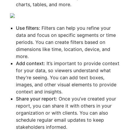
charts, tables, and more.
Use filters:
Filters can help you refine your
data and focus on specific segments or time
periods. You can create filters based on
dimensions like time, location, device, and
more.
Add context:
It’s important to provide context
for your data, so viewers understand what
they’re seeing. You can add text boxes,
images, and other visual elements to provide
context and insights.
Share your report:
Once you’ve created your
report, you can share it with others in your
organization or with clients. You can also
schedule regular email updates to keep
stakeholders informed.