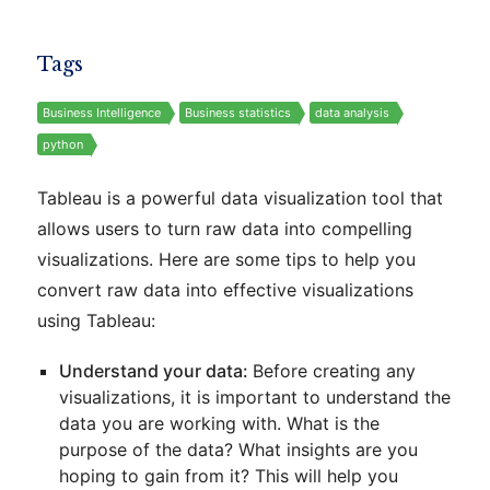
Tags
Business Intelligence
Business statistics
data analysis
python
Tableau is a powerful data visualization tool that
allows users to turn raw data into compelling
visualizations. Here are some tips to help you
convert raw data into effective visualizations
using Tableau:
Understand your data:
Before creating any
visualizations, it is important to understand the
data you are working with. What is the
purpose of the data? What insights are you
hoping to gain from it? This will help you