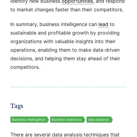
identify new business
opportunities
, and respond
to market changes faster than their competitors.
In summary, business intelligence can
lead
to
sustainable and profitable growth by providing
organizations with valuable insights into their
operations, enabling them to make data-driven
decisions, and helping them stay ahead of their
competitors.
Tags
Business Intelligence
Business statistics
data analysis
There are several data analysis techniques that