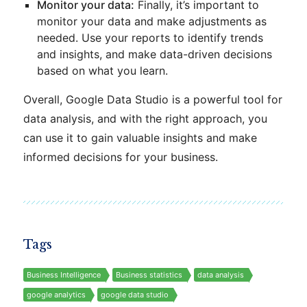
Monitor your data:
Finally, it’s important to
monitor your data and make adjustments as
needed. Use your reports to identify trends
and insights, and make data-driven decisions
based on what you learn.
Overall, Google Data Studio is a powerful tool for
data analysis, and with the right approach, you
can use it to gain valuable insights and make
informed decisions for your business.
Tags
Business Intelligence
Business statistics
data analysis
google analytics
google data studio