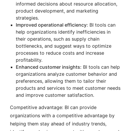
informed decisions about resource allocation,
product development, and marketing
strategies.
Improved operational efficiency:
BI tools can
help organizations identify inefficiencies in
their operations, such as supply chain
bottlenecks, and suggest ways to optimize
processes to reduce costs and increase
profitability.
Enhanced customer insights:
BI tools can help
organizations analyze customer behavior and
preferences, allowing them to tailor their
products and services to meet customer needs
and improve customer satisfaction.
Competitive advantage: BI can provide
organizations with a competitive advantage by
helping them stay ahead of industry trends,