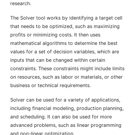
research.
The Solver tool works by identifying a target cell
that needs to be optimized, such as maximizing
profits or minimizing costs. It then uses
mathematical algorithms to determine the best
values for a set of decision variables, which are
inputs that can be changed within certain
constraints. These constraints might include limits
on resources, such as labor or materials, or other
business or technical requirements.
Solver can be used for a variety of applications,
including financial modeling, production planning,
and scheduling. It can also be used for more
advanced problems, such as linear programming
and non-linear optimization.