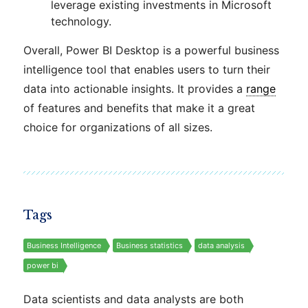
leverage existing investments in Microsoft
technology.
Overall, Power BI Desktop is a powerful business
intelligence tool that enables users to turn their
data into actionable insights. It provides a
range
of features and benefits that make it a great
choice for organizations of all sizes.
Tags
Business Intelligence
Business statistics
data analysis
power bi
Data scientists and data analysts are both