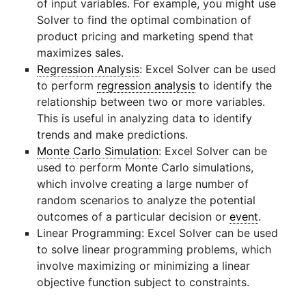
of input variables. For example, you might use
Solver to find the optimal combination of
product pricing and marketing spend that
maximizes sales.
Regression Analysis
: Excel Solver can be used
to perform
regression analysis
to identify the
relationship between two or more variables.
This is useful in analyzing data to identify
trends and make predictions.
Monte Carlo Simulation
: Excel Solver can be
used to perform Monte Carlo simulations,
which involve creating a large number of
random scenarios to analyze the potential
outcomes of a particular decision or
event
.
Linear Programming: Excel Solver can be used
to solve linear programming problems, which
involve maximizing or minimizing a linear
objective function subject to constraints.