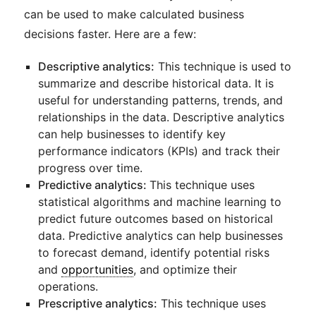
can be used to make calculated business
decisions faster. Here are a few:
Descriptive analytics:
This technique is used to
summarize and describe historical data. It is
useful for understanding patterns, trends, and
relationships in the data. Descriptive analytics
can help businesses to identify key
performance indicators (KPIs) and track their
progress over time.
Predictive analytics:
This technique uses
statistical algorithms and machine learning to
predict future outcomes based on historical
data. Predictive analytics can help businesses
to forecast demand, identify potential risks
and
opportunities
, and optimize their
operations.
Prescriptive analytics:
This technique uses