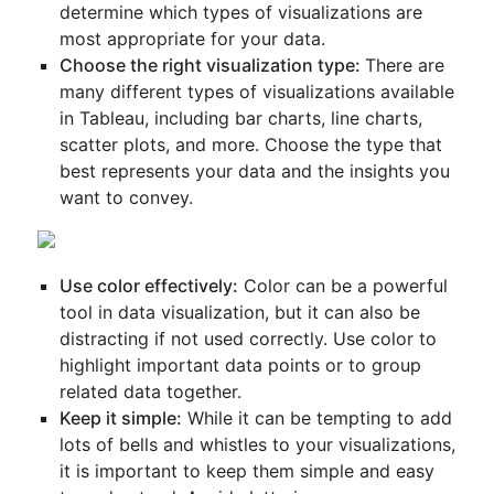
determine which types of visualizations are
most appropriate for your data.
Choose the right visualization type:
There are
many different types of visualizations available
in Tableau, including bar charts, line charts,
scatter plots, and more. Choose the type that
best represents your data and the insights you
want to convey.
Use color effectively:
Color can be a powerful
tool in data visualization, but it can also be
distracting if not used correctly. Use color to
highlight important data points or to group
related data together.
Keep it simple:
While it can be tempting to add
lots of bells and whistles to your visualizations,
it is important to keep them simple and easy