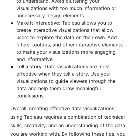
to understand. Avoid cluttering your
visualizations with too much information or
unnecessary design elements.
Make it interactive:
Tableau allows you to
create interactive visualizations that allow
users to explore the data on their own. Add
filters, tooltips, and other interactive elements
to make your visualizations more engaging
and informative.
Tell a story:
Data visualizations are most
effective when they tell a story. Use your
visualizations to guide viewers through the
data and help them draw meaningful
conclusions.
Overall, creating effective data visualizations
using Tableau requires a combination of technical
skills, creativity, and an understanding of the data
you are working with. By following these tips, you