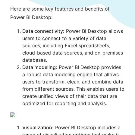
Here are some key features and benefits of
Power BI Desktop:
Data connectivity:
Power BI Desktop allows
users to connect to a variety of data
sources, including Excel spreadsheets,
cloud-based data sources, and on-premises
databases.
Data modeling:
Power BI Desktop provides
a robust data modeling engine that allows
users to transform, clean, and combine data
from different sources. This enables users to
create unified views of their data that are
optimized for reporting and analysis.
Visualization:
Power BI Desktop includes a
range
of visualization options that make it