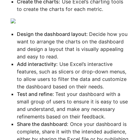
Create the charts:
Use Excel’s charting tools
to create the charts for each metric.
Design the dashboard layout:
Decide how you
want to arrange the charts on the dashboard
and design a layout that is visually appealing
and easy to read.
Add interactivity:
Use Excel’s interactive
features, such as slicers or drop-down menus,
to allow users to filter the data and customize
the dashboard based on their needs.
Test and refine:
Test your dashboard with a
small group of users to ensure it is easy to use
and understand, and make any necessary
refinements based on their feedback.
Share the dashboard:
Once your dashboard is
complete, share it with the intended audience,
either by sharing the Excel file or by publishing