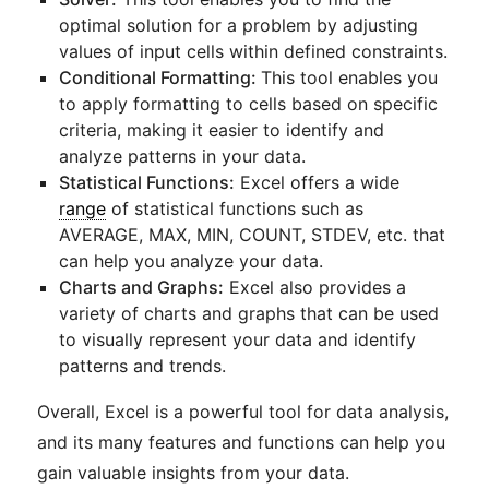
optimal solution for a problem by adjusting
values of input cells within defined constraints.
Conditional Formatting:
This tool enables you
to apply formatting to cells based on specific
criteria, making it easier to identify and
analyze patterns in your data.
Statistical Functions:
Excel offers a wide
range
of statistical functions such as
AVERAGE, MAX, MIN, COUNT, STDEV, etc. that
can help you analyze your data.
Charts and Graphs:
Excel also provides a
variety of charts and graphs that can be used
to visually represent your data and identify
patterns and trends.
Overall, Excel is a powerful tool for data analysis,
and its many features and functions can help you
gain valuable insights from your data.