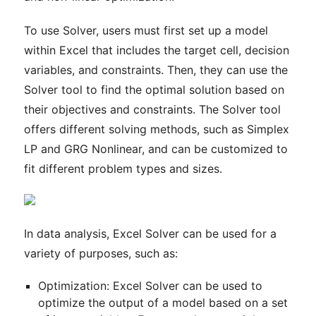
To use Solver, users must first set up a model
within Excel that includes the target cell, decision
variables, and constraints. Then, they can use the
Solver tool to find the optimal solution based on
their objectives and constraints. The Solver tool
offers different solving methods, such as Simplex
LP and GRG Nonlinear, and can be customized to
fit different problem types and sizes.
In data analysis, Excel Solver can be used for a
variety of purposes, such as:
Optimization: Excel Solver can be used to
optimize the output of a model based on a set