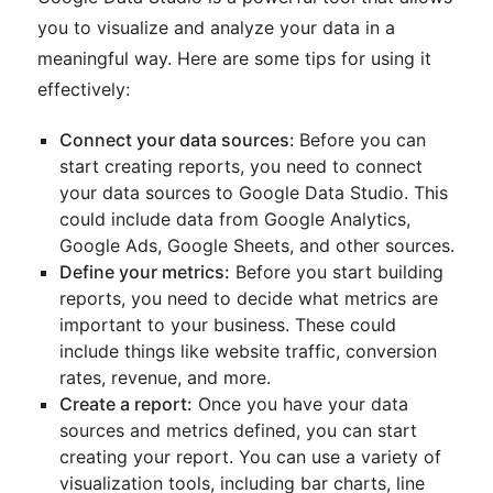
you to visualize and analyze your data in a
meaningful way. Here are some tips for using it
effectively:
Connect your data sources:
Before you can
start creating reports, you need to connect
your data sources to Google Data Studio. This
could include data from Google Analytics,
Google Ads, Google Sheets, and other sources.
Define your metrics:
Before you start building
reports, you need to decide what metrics are
important to your business. These could
include things like website traffic, conversion
rates, revenue, and more.
Create a report:
Once you have your data
sources and metrics defined, you can start
creating your report. You can use a variety of
visualization tools, including bar charts, line