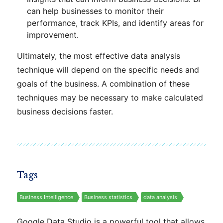
can help businesses to monitor their
performance, track KPIs, and identify areas for
improvement.
Ultimately, the most effective data analysis
technique will depend on the specific needs and
goals of the business. A combination of these
techniques may be necessary to make calculated
business decisions faster.
Tags
Business Intelligence
Business statistics
data analysis
Google Data Studio is a powerful tool that allows