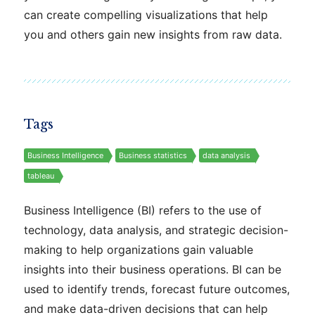
can create compelling visualizations that help
you and others gain new insights from raw data.
Tags
Business Intelligence
Business statistics
data analysis
tableau
Business Intelligence (BI) refers to the use of
technology, data analysis, and strategic decision-
making to help organizations gain valuable
insights into their business operations. BI can be
used to identify trends, forecast future outcomes,
and make data-driven decisions that can help