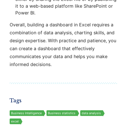
it to a web-based platform like SharePoint or
Power BI.
Overall, building a dashboard in Excel requires a
combination of data analysis, charting skills, and
design expertise. With practice and patience, you
can create a dashboard that effectively
communicates your data and helps you make
informed decisions.
Tags
Business Intelligence
Business statistics
data analysis
excel