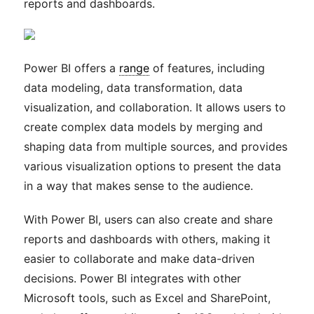
reports and dashboards.
Power BI offers a
range
of features, including
data modeling, data transformation, data
visualization, and collaboration. It allows users to
create complex data models by merging and
shaping data from multiple sources, and provides
various visualization options to present the data
in a way that makes sense to the audience.
With Power BI, users can also create and share
reports and dashboards with others, making it
easier to collaborate and make data-driven
decisions. Power BI integrates with other
Microsoft tools, such as Excel and SharePoint,