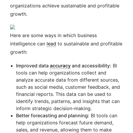
organizations achieve sustainable and profitable
growth.
Here are some ways in which business
intelligence can
lead
to sustainable and profitable
growth:
Improved data
accuracy
and accessibility:
BI
tools can help organizations collect and
analyze accurate data from different sources,
such as social media, customer feedback, and
financial reports. This data can be used to
identify trends, patterns, and insights that can
inform strategic decision-making.
Better forecasting and planning:
BI tools can
help organizations forecast future demand,
sales, and revenue, allowing them to make