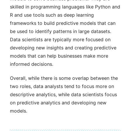
skilled in programming languages like Python and
R and use tools such as deep learning
frameworks to build predictive models that can
be used to identify patterns in large datasets.
Data scientists are typically more focused on
developing new insights and creating predictive
models that can help businesses make more
informed decisions.
Overall, while there is some overlap between the
two roles, data analysts tend to focus more on
descriptive analytics, while data scientists focus
on predictive analytics and developing new
models.