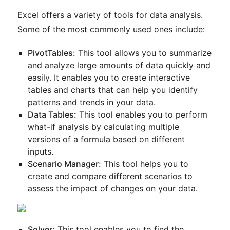
Excel offers a variety of tools for data analysis.
Some of the most commonly used ones include:
PivotTables:
This tool allows you to summarize
and analyze large amounts of data quickly and
easily. It enables you to create interactive
tables and charts that can help you identify
patterns and trends in your data.
Data Tables:
This tool enables you to perform
what-if analysis by calculating multiple
versions of a formula based on different
inputs.
Scenario Manager:
This tool helps you to
create and compare different scenarios to
assess the impact of changes on your data.
Solver:
This tool enables you to find the