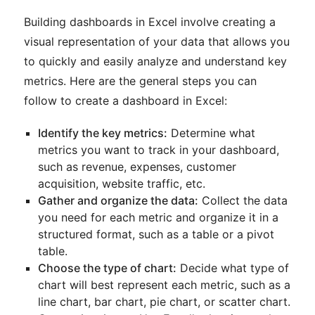
Building dashboards in Excel involve creating a
visual representation of your data that allows you
to quickly and easily analyze and understand key
metrics. Here are the general steps you can
follow to create a dashboard in Excel:
Identify the key metrics:
Determine what
metrics you want to track in your dashboard,
such as revenue, expenses, customer
acquisition, website traffic, etc.
Gather and organize the data:
Collect the data
you need for each metric and organize it in a
structured format, such as a table or a pivot
table.
Choose the type of chart:
Decide what type of
chart will best represent each metric, such as a
line chart, bar chart, pie chart, or scatter chart.