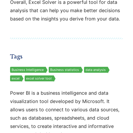
Overall, Excel Solver is a powerful tool for data
analysis that can help you make better decisions
based on the insights you derive from your data.
Tags
Business Intelligence
Business statistics
data analysis
excel
excel solver tool
Power BI is a business intelligence and data
visualization tool developed by Microsoft. It
allows users to connect to various data sources,
such as databases, spreadsheets, and cloud
services, to create interactive and informative