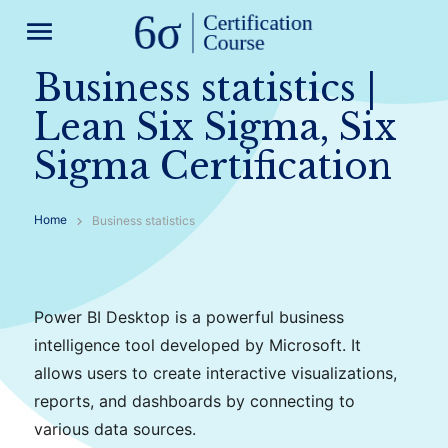
menu
Business statistics |
Lean Six Sigma, Six
Sigma Certification
Home
Business statistics
Power BI Desktop is a powerful business
intelligence tool developed by Microsoft. It
allows users to create interactive visualizations,
reports, and dashboards by connecting to
various data sources.