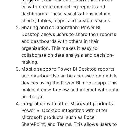
easy to create compelling reports and
dashboards. These visualizations include
charts, tables, maps, and custom visuals.
Sharing and collaboration:
Power BI
Desktop allows users to share their reports
and dashboards with others in their
organization. This makes it easy to
collaborate on data analysis and decision-
making.
Mobile support:
Power BI Desktop reports
and dashboards can be accessed on mobile
devices using the Power BI mobile app. This
makes it easy to view and interact with data
on the go.
Integration with other Microsoft products:
Power BI Desktop integrates with other
Microsoft products, such as Excel,
SharePoint, and Teams. This allows users to