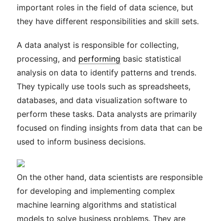
important roles in the field of data science, but
they have different responsibilities and skill sets.
A data analyst is responsible for collecting,
processing, and
performing
basic statistical
analysis on data to identify patterns and trends.
They typically use tools such as spreadsheets,
databases, and data visualization software to
perform these tasks. Data analysts are primarily
focused on finding insights from data that can be
used to inform business decisions.
On the other hand, data scientists are responsible
for developing and implementing complex
machine learning algorithms and statistical
models to solve business problems. They are