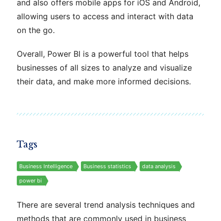
and also offers mobile apps for iOS and Android,
allowing users to access and interact with data
on the go.
Overall, Power BI is a powerful tool that helps
businesses of all sizes to analyze and visualize
their data, and make more informed decisions.
Tags
Business Intelligence
Business statistics
data analysis
power bi
There are several trend analysis techniques and
methods that are commonly used in business