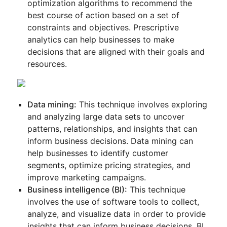
optimization algorithms to recommend the
best course of action based on a set of
constraints and objectives. Prescriptive
analytics can help businesses to make
decisions that are aligned with their goals and
resources.
Data mining:
This technique involves exploring
and analyzing large data sets to uncover
patterns, relationships, and insights that can
inform business decisions. Data mining can
help businesses to identify customer
segments, optimize pricing strategies, and
improve marketing campaigns.
Business intelligence (BI):
This technique
involves the use of software tools to collect,
analyze, and visualize data in order to provide
insights that can inform business decisions. BI