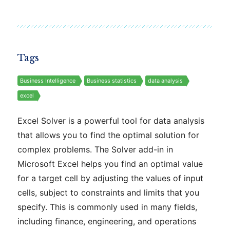
Tags
Business Intelligence
Business statistics
data analysis
excel
Excel Solver is a powerful tool for data analysis
that allows you to find the optimal solution for
complex problems. The Solver add-in in
Microsoft Excel helps you find an optimal value
for a target cell by adjusting the values of input
cells, subject to constraints and limits that you
specify. This is commonly used in many fields,
including finance, engineering, and operations